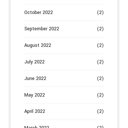
June 2022
(2)
May 2022
(2)
April 2022
(2)
March 2022
(2)
February 2022
(2)
January 2022
(2)
December 2021
(2)
November 2021
(2)