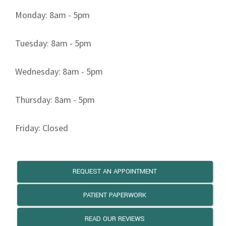
REQUEST AN APPOINTMENT
PATIENT PAPERWORK
READ OUR REVIEWS