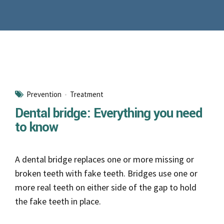
Prevention
Treatment
Dental bridge: Everything you need
to know
A dental bridge replaces one or more missing or
broken teeth with fake teeth. Bridges use one or
more real teeth on either side of the gap to hold
the fake teeth in place.