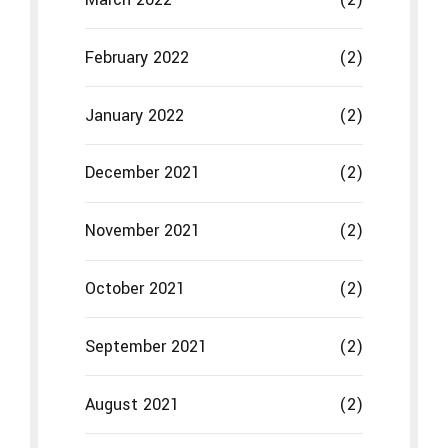
October 2021
(2)
September 2021
(2)
August 2021
(2)
July 2021
(2)
June 2021
(2)
May 2021
(2)
April 2021
(2)
March 2021
(2)