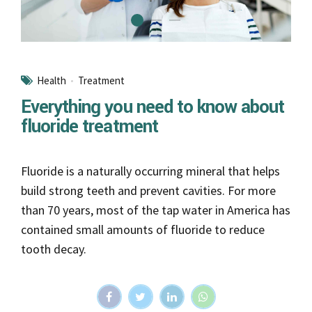
build strong teeth and prevent cavities. For more
than 70 years, most of the tap water in America has
contained small amounts of fluoride to reduce
tooth decay.
Continue reading
Braces
Do braces hurt? What to expect