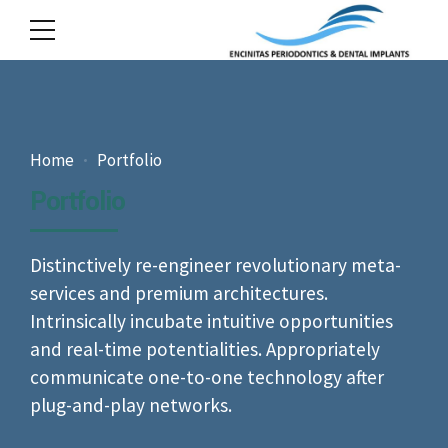
Home
Portfolio
Portfolio
Distinctively re-engineer revolutionary meta-
services and premium architectures.
Intrinsically incubate intuitive opportunities
and real-time potentialities. Appropriately
communicate one-to-one technology after
plug-and-play networks.