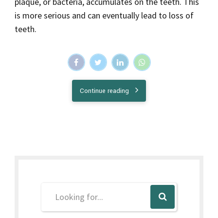
Recent Posts
September 25, 2023
What Is Gingivectomy?
September 11, 2023
Importance Of Tongue