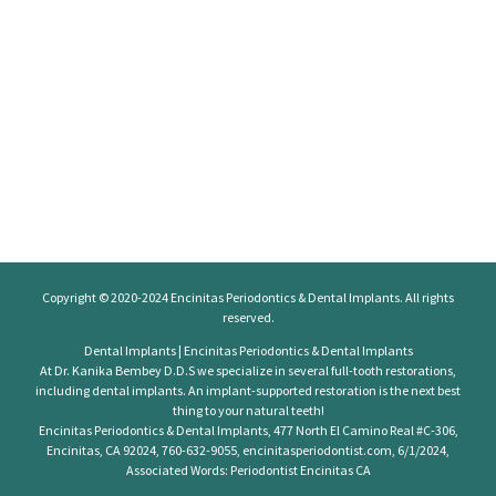
Copyright © 2020-2024
Encinitas Periodontics
& Dental Implants. All rights
reserved.
Dental Implants | Encinitas Periodontics & Dental Implants
At Dr. Kanika Bembey D.D.S we specialize in several full-tooth restorations,
including dental implants. An implant-supported restoration is the next best
thing to your natural teeth!
Encinitas Periodontics & Dental Implants, 477 North El Camino Real #C-306,
Encinitas, CA 92024, 760-632-9055, encinitasperiodontist.com, 6/1/2024,
Associated Words: Periodontist Encinitas CA