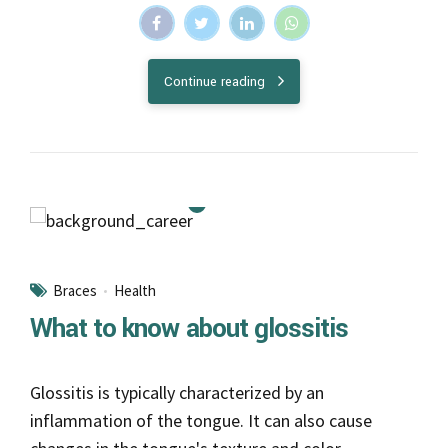
Continue reading
Braces
Health
What to know about glossitis
Glossitis is typically characterized by an
inflammation of the tongue. It can also cause