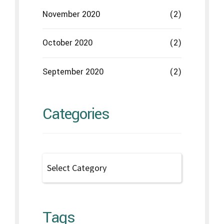
Tags
Disease
Gums
Health issues