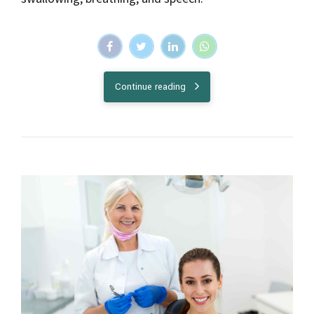
Continue reading
Health
Treatment
Everything you need to know about
fluoride treatment
Fluoride is a naturally occurring mineral that helps