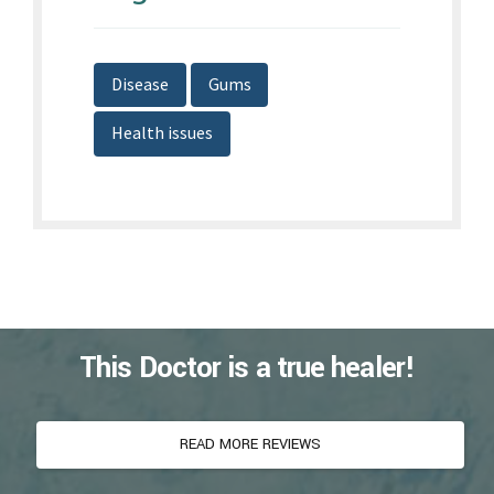
This Doctor is a true healer!
READ MORE REVIEWS
Listen to Our Patient Stories