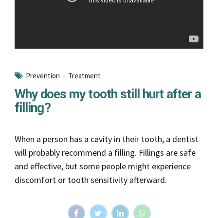
Prevention
Treatment
Why does my tooth still hurt after a
filling?
When a person has a cavity in their tooth, a dentist
will probably recommend a filling. Fillings are safe
and effective, but some people might experience
discomfort or tooth sensitivity afterward.