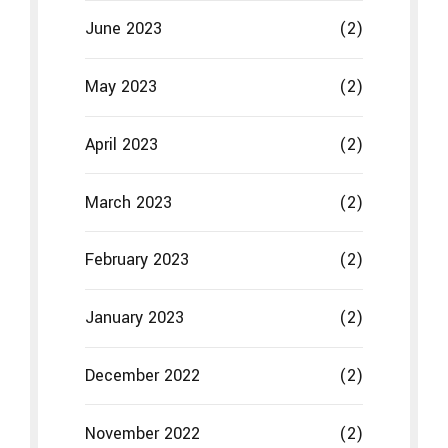
February 2023
(2)
January 2023
(2)
December 2022
(2)
November 2022
(2)
October 2022
(2)
September 2022
(2)
August 2022
(2)
July 2022
(2)