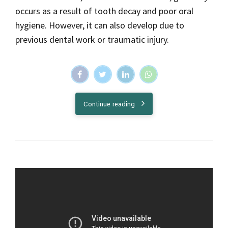
occurs as a result of tooth decay and poor oral
hygiene. However, it can also develop due to
previous dental work or traumatic injury.
Continue reading