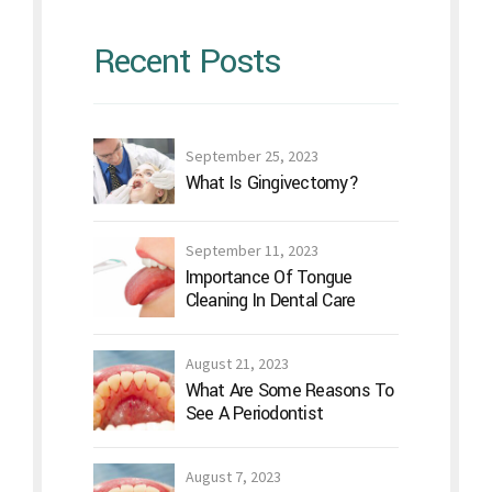
Cleaning In Dental Care
August 21, 2023
What Are Some Reasons To
See A Periodontist
August 7, 2023
Lifestyle And Home
Remedies For Periodontitis
July 24, 2023
Is Gum Flap Surgery A Good
Idea?
Archives