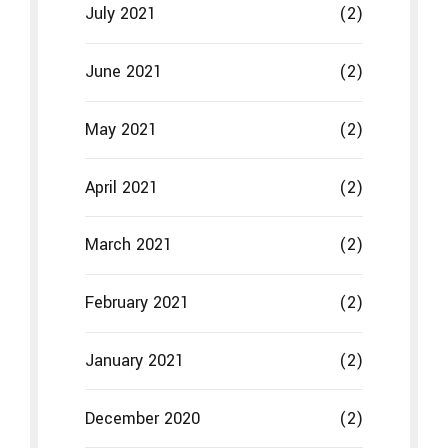
February 2021
(2)
January 2021
(2)
December 2020
(2)
November 2020
(2)
October 2020
(2)
September 2020
(2)
Categories