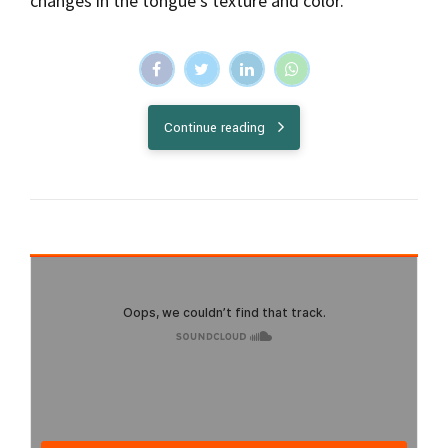
changes in the tongue's texture and color.
Continue reading