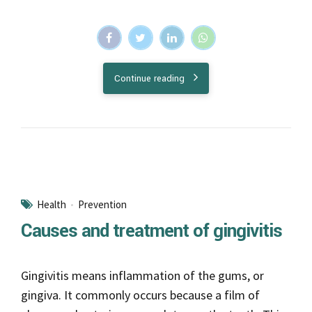
Health
Prevention
Causes and treatment of gingivitis
Gingivitis means inflammation of the gums, or
gingiva. It commonly occurs because a film of
plaque, or bacteria, accumulates on the teeth. This
is more serious and can eventually lead to loss of
teeth.
Continue reading