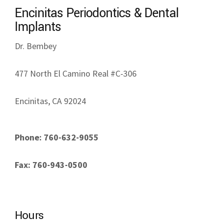
Phone: 760-632-9055
Fax: 760-943-0500
Hours
Monday: 8am - 5pm
Tuesday: 8am - 5pm
Wednesday: 8am - 5pm
Thursday: 8am - 5pm
Friday: Closed