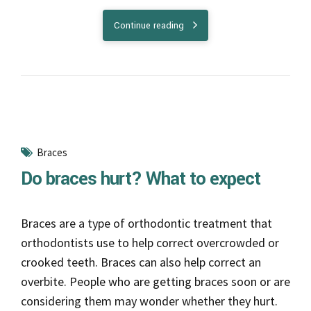
Braces are a type of orthodontic treatment that
orthodontists use to help correct overcrowded or
crooked teeth. Braces can also help correct an
overbite. People who are getting braces soon or are
considering them may wonder whether they hurt.
Continue reading