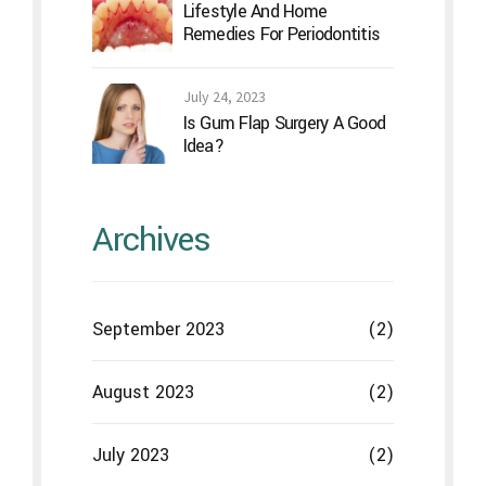
September 2023
(2)
August 2023
(2)
July 2023
(2)
June 2023
(2)
May 2023
(2)
April 2023
(2)
March 2023
(2)