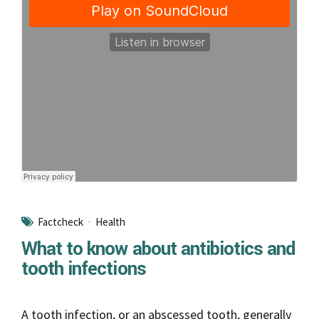
Factcheck
Health
What to know about antibiotics and
tooth infections
A tooth infection, or an abscessed tooth, generally