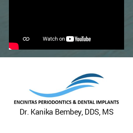
Dr. Kanika Bembey, DDS, MS
Encinitas Periodontics & Dental
Implants
Dr. Bembey
477 North El Camino Real #C-306
Encinitas, CA 92024