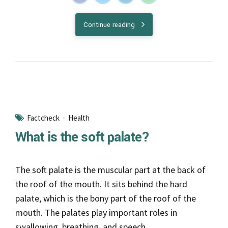
Continue reading
Factcheck
Health
What is the soft palate?
The soft palate is the muscular part at the back of
the roof of the mouth. It sits behind the hard
palate, which is the bony part of the roof of the
mouth. The palates play important roles in
swallowing, breathing, and speech.