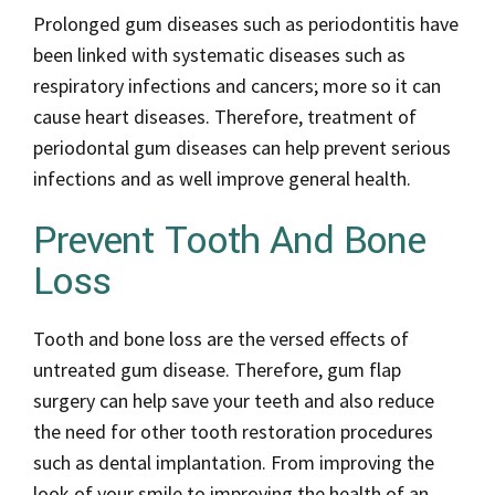
Prolonged gum diseases such as periodontitis have
been linked with systematic diseases such as
respiratory infections and cancers; more so it can
cause heart diseases. Therefore, treatment of
periodontal gum diseases can help prevent serious
infections and as well improve general health.
Prevent Tooth And Bone
Loss
Tooth and bone loss are the versed effects of
untreated gum disease. Therefore, gum flap
surgery can help save your teeth and also reduce
the need for other tooth restoration procedures
such as dental implantation. From improving the
look of your smile to improving the health of an