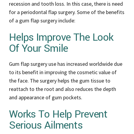
recession and tooth loss. In this case, there is need
for a periodontal flap surgery. Some of the benefits
of a gum flap surgery include:
Helps Improve The Look
Of Your Smile
Gum flap surgery use has increased worldwide due
to its benefit in improving the cosmetic value of
the face. The surgery helps the gum tissue to
reattach to the root and also reduces the depth
and appearance of gum pockets.
Works To Help Prevent
Serious Ailments