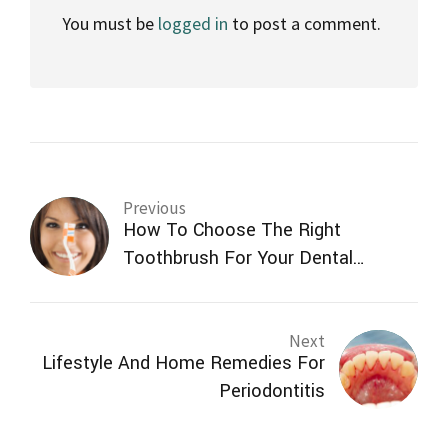
You must be
logged in
to post a comment.
Previous
How To Choose The Right
Toothbrush For Your Dental
Needs?
Next
Lifestyle And Home Remedies For
Periodontitis