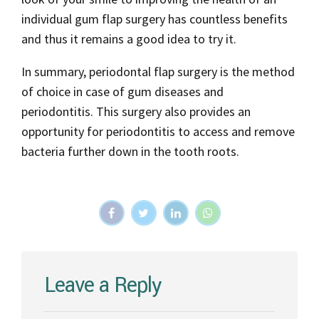
individual gum flap surgery has countless benefits
and thus it remains a good idea to try it.
In summary, periodontal flap surgery is the method
of choice in case of gum diseases and
periodontitis. This surgery also provides an
opportunity for periodontitis to access and remove
bacteria further down in the tooth roots.
Leave a Reply