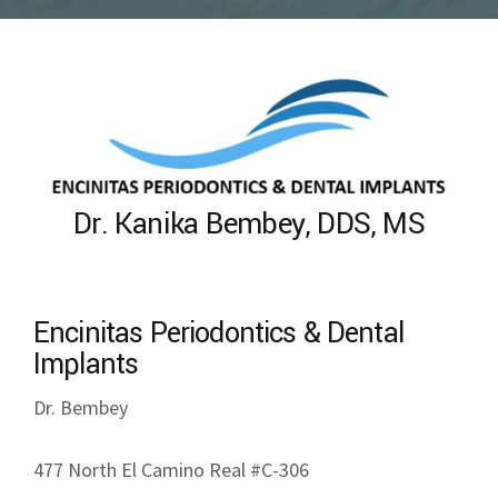
Dr. Kanika Bembey, DDS, MS
Encinitas Periodontics & Dental
Implants
Dr. Bembey
477 North El Camino Real #C-306