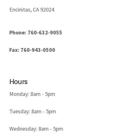
Encinitas, CA 92024
Phone: 760-632-9055
Fax: 760-943-0500
Hours
Monday: 8am - 5pm
Tuesday: 8am - 5pm
Wednesday: 8am - 5pm