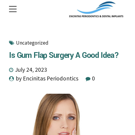
Uncategorized
Is Gum Flap Surgery A Good Idea?
July 24, 2023
by Encinitas Periodontics
0