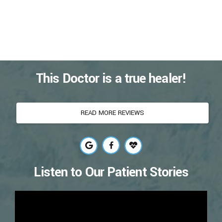
This Doctor is a true healer!
READ MORE REVIEWS
Listen to Our Patient Stories