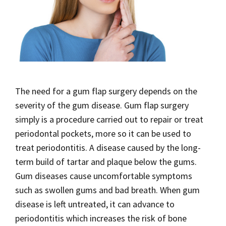
The need for a gum flap surgery depends on the
severity of the gum disease. Gum flap surgery
simply is a procedure carried out to repair or treat
periodontal pockets, more so it can be used to
treat periodontitis. A disease caused by the long-
term build of tartar and plaque below the gums.
Gum diseases cause uncomfortable symptoms
such as swollen gums and bad breath. When gum
disease is left untreated, it can advance to
periodontitis which increases the risk of bone