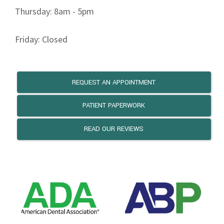
Thursday: 8am - 5pm
Friday: Closed
REQUEST AN APPOINTMENT
PATIENT PAPERWORK
READ OUR REVIEWS