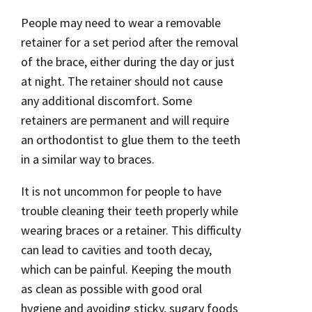
People may need to wear a removable
retainer for a set period after the removal
of the brace, either during the day or just
at night. The retainer should not cause
any additional discomfort. Some
retainers are permanent and will require
an orthodontist to glue them to the teeth
in a similar way to braces.
It is not uncommon for people to have
trouble cleaning their teeth properly while
wearing braces or a retainer. This difficulty
can lead to cavities and tooth decay,
which can be painful. Keeping the mouth
as clean as possible with good oral
hygiene and avoiding sticky, sugary foods