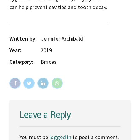
can help prevent cavities and tooth decay.
Written by:
Jennifer Archibald
Year:
2019
Category:
Braces
Leave a Reply
You must be
logged in
to post a comment.