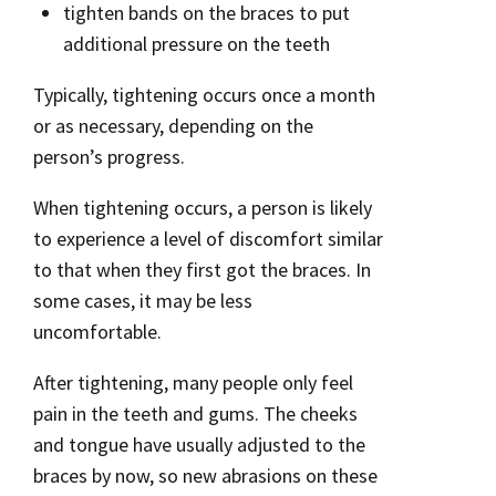
tighten bands on the braces to put
additional pressure on the teeth
Typically, tightening occurs once a month
or as necessary, depending on the
person’s progress.
When tightening occurs, a person is likely
to experience a level of discomfort similar
to that when they first got the braces. In
some cases, it may be less
uncomfortable.
After tightening, many people only feel
pain in the teeth and gums. The cheeks
and tongue have usually adjusted to the
braces by now, so new abrasions on these