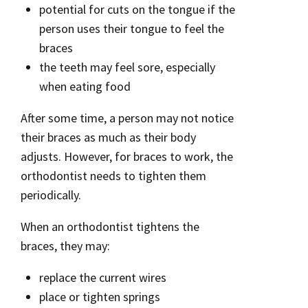
potential for cuts on the tongue if the
person uses their tongue to feel the
braces
the teeth may feel sore, especially
when eating food
After some time, a person may not notice
their braces as much as their body
adjusts. However, for braces to work, the
orthodontist needs to tighten them
periodically.
When an orthodontist tightens the
braces, they may:
replace the current wires
place or tighten springs