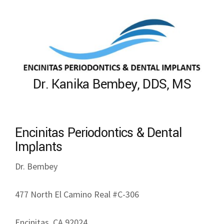
Dr. Kanika Bembey, DDS, MS
Encinitas Periodontics & Dental
Implants
Dr. Bembey
477 North El Camino Real #C-306
Encinitas, CA 92024