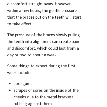
discomfort straight away. However,
within a few hours, the gentle pressure
that the braces put on the teeth will start
to take effect.
The pressure of the braces slowly pulling
the teeth into alignment can create pain
and discomfort, which could last from a
day or two to about a week.
Some things to expect during the first
week include:
sore gums
scrapes or sores on the inside of the
cheeks due to the metal brackets
rubbing against them