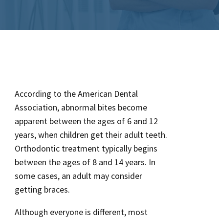
According to the American Dental
Association, abnormal bites become
apparent between the ages of 6 and 12
years, when children get their adult teeth.
Orthodontic treatment typically begins
between the ages of 8 and 14 years. In
some cases, an adult may consider
getting braces.
Although everyone is different, most