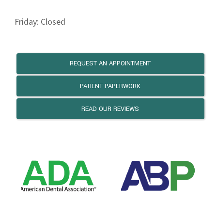
Friday: Closed
REQUEST AN APPOINTMENT
PATIENT PAPERWORK
READ OUR REVIEWS