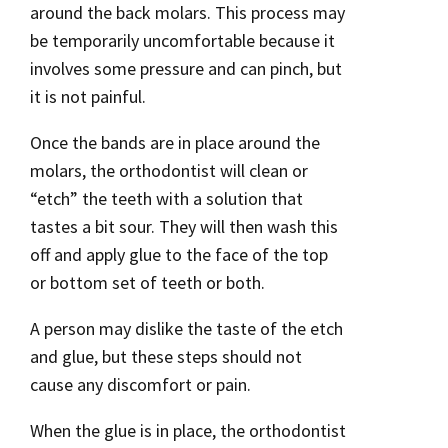
around the back molars. This process may
be temporarily uncomfortable because it
involves some pressure and can pinch, but
it is not painful.
Once the bands are in place around the
molars, the orthodontist will clean or
“etch” the teeth with a solution that
tastes a bit sour. They will then wash this
off and apply glue to the face of the top
or bottom set of teeth or both.
A person may dislike the taste of the etch
and glue, but these steps should not
cause any discomfort or pain.
When the glue is in place, the orthodontist