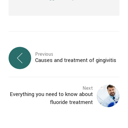
Previous
Causes and treatment of gingivitis
Next
Everything you need to know about
fluoride treatment