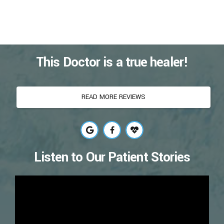
This Doctor is a true healer!
READ MORE REVIEWS
Listen to Our Patient Stories