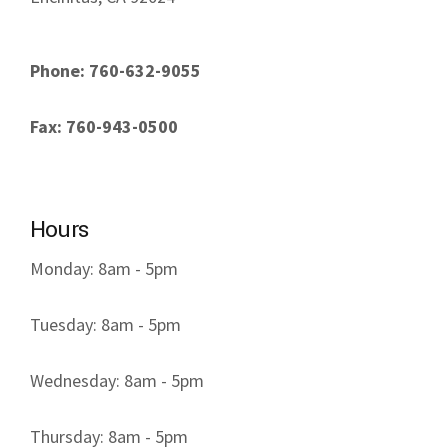
Phone: 760-632-9055
Fax: 760-943-0500
Hours
Monday: 8am - 5pm
Tuesday: 8am - 5pm
Wednesday: 8am - 5pm
Thursday: 8am - 5pm