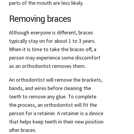
parts of the mouth are less likely.
Removing braces
Although everyone is different, braces
typically stay on for about 1 to 3 years.
When it is time to take the braces off, a
person may experience some discomfort
as an orthodontist removes them.
An orthodontist will remove the brackets,
bands, and wires before cleaning the
teeth to remove any glue. To complete
the process, an orthodontist will fit the
person for a retainer. A retainer is a device
that helps keep teeth in their new position
after braces.