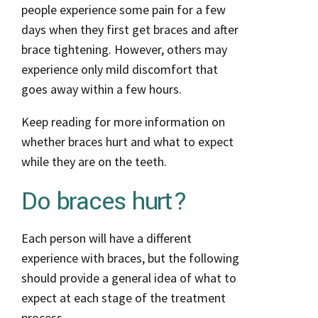
people experience some pain for a few
days when they first get braces and after
brace tightening. However, others may
experience only mild discomfort that
goes away within a few hours.
Keep reading for more information on
whether braces hurt and what to expect
while they are on the teeth.
Do braces hurt?
Each person will have a different
experience with braces, but the following
should provide a general idea of what to
expect at each stage of the treatment
process.