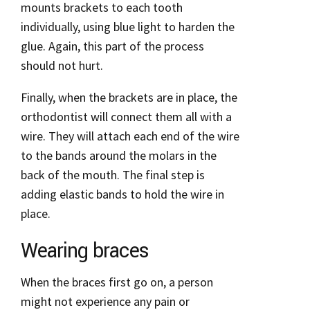
mounts brackets to each tooth
individually, using blue light to harden the
glue. Again, this part of the process
should not hurt.
Finally, when the brackets are in place, the
orthodontist will connect them all with a
wire. They will attach each end of the wire
to the bands around the molars in the
back of the mouth. The final step is
adding elastic bands to hold the wire in
place.
Wearing braces
When the braces first go on, a person
might not experience any pain or