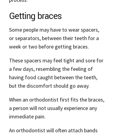
Getting braces
Some people may have to wear spacers,
or separators, between their teeth for a
week or two before getting braces.
These spacers may feel tight and sore for
a few days, resembling the feeling of
having food caught between the teeth,
but the discomfort should go away.
When an orthodontist first fits the braces,
a person will not usually experience any
immediate pain.
An orthodontist will often attach bands