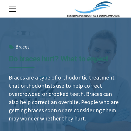
Braces
Do braces hurt? What to expect
Braces are a type of orthodontic treatment
that orthodontists use to help correct
overcrowded or crooked teeth. Braces can
also help correct an overbite. People who are
getting braces soon or are considering them
may wonder whether they hurt.