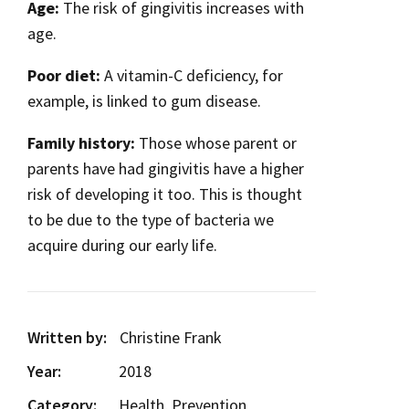
Age:
The risk of gingivitis increases with
age.
Poor diet:
A vitamin-C deficiency, for
example, is linked to gum disease.
Family history:
Those whose parent or
parents have had gingivitis have a higher
risk of developing it too. This is thought
to be due to the type of bacteria we
acquire during our early life.
Written by:
Christine Frank
Year:
2018
Category:
Health, Prevention