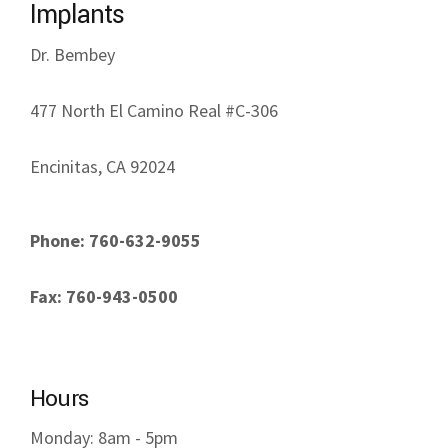
Implants
Dr. Bembey
477 North El Camino Real #C-306
Encinitas, CA 92024
Phone: 760-632-9055
Fax: 760-943-0500
Hours
Monday: 8am - 5pm