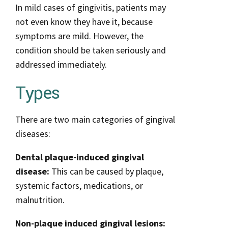
In mild cases of gingivitis, patients may
not even know they have it, because
symptoms are mild. However, the
condition should be taken seriously and
addressed immediately.
Types
There are two main categories of gingival
diseases:
Dental plaque-induced gingival
disease:
This can be caused by plaque,
systemic factors, medications, or
malnutrition.
Non-plaque induced gingival lesions: