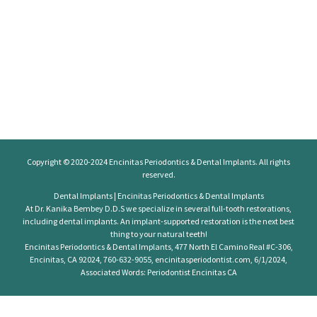
Copyright © 2020-2024
Encinitas Periodontics
& Dental Implants. All rights
reserved.
Dental Implants | Encinitas Periodontics & Dental Implants
At Dr. Kanika Bembey D.D.S we specialize in several full-tooth restorations,
including dental implants. An implant-supported restoration is the next best
thing to your natural teeth!
Encinitas Periodontics & Dental Implants, 477 North El Camino Real #C-306,
Encinitas, CA 92024, 760-632-9055, encinitasperiodontist.com, 6/1/2024,
Associated Words: Periodontist Encinitas CA