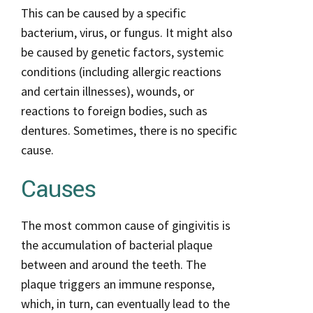
This can be caused by a specific
bacterium, virus, or fungus. It might also
be caused by genetic factors, systemic
conditions (including allergic reactions
and certain illnesses), wounds, or
reactions to foreign bodies, such as
dentures. Sometimes, there is no specific
cause.
Causes
The most common cause of gingivitis is
the accumulation of bacterial plaque
between and around the teeth. The
plaque triggers an immune response,
which, in turn, can eventually lead to the