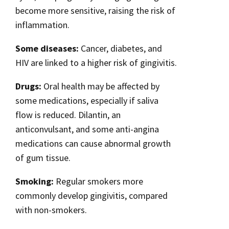
become more sensitive, raising the risk of
inflammation.
Some diseases:
Cancer, diabetes, and
HIV are linked to a higher risk of gingivitis.
Drugs:
Oral health may be affected by
some medications, especially if saliva
flow is reduced. Dilantin, an
anticonvulsant, and some anti-angina
medications can cause abnormal growth
of gum tissue.
Smoking:
Regular smokers more
commonly develop gingivitis, compared
with non-smokers.