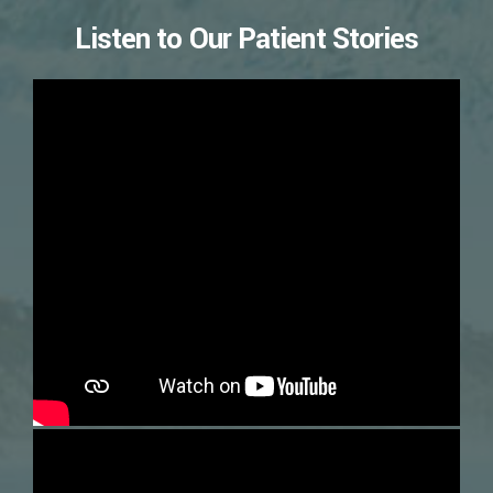
Listen to Our Patient Stories