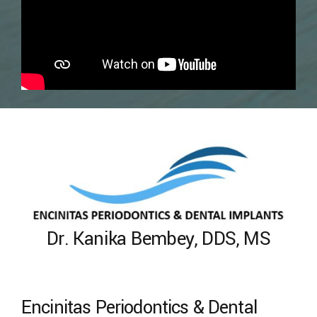
Dr. Kanika Bembey, DDS, MS
Encinitas Periodontics & Dental