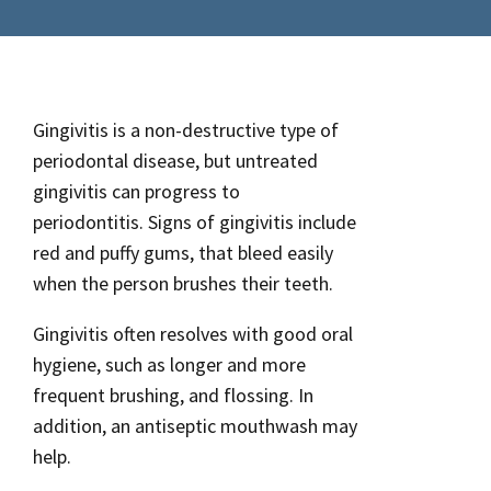
Gingivitis is a non-destructive type of
periodontal disease, but untreated
gingivitis can progress to
periodontitis. Signs of gingivitis include
red and puffy gums, that bleed easily
when the person brushes their teeth.
Gingivitis often resolves with good oral
hygiene, such as longer and more
frequent brushing, and flossing. In
addition, an antiseptic mouthwash may
help.