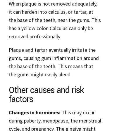
When plaque is not removed adequately,
it can harden into calculus, or tartar, at
the base of the teeth, near the gums. This
has a yellow color. Calculus can only be
removed professionally.
Plaque and tartar eventually irritate the
gums, causing gum inflammation around
the base of the teeth. This means that
the gums might easily bleed.
Other causes and risk
factors
Changes in hormones:
This may occur
during puberty, menopause, the menstrual
cycle, and pregnancy. The gingiva might