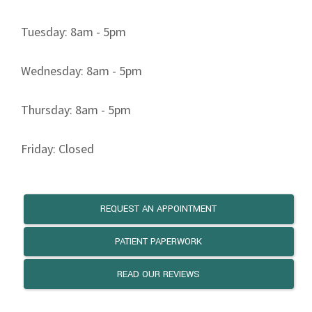
Tuesday: 8am - 5pm
Wednesday: 8am - 5pm
Thursday: 8am - 5pm
Friday: Closed
REQUEST AN APPOINTMENT
PATIENT PAPERWORK
READ OUR REVIEWS