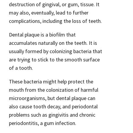
destruction of gingival, or gum, tissue. It
may also, eventually, lead to further
complications, including the loss of teeth.
Dental plaque is a biofilm that
accumulates naturally on the teeth. It is
usually formed by colonizing bacteria that
are trying to stick to the smooth surface
of a tooth.
These bacteria might help protect the
mouth from the colonization of harmful
microorganisms, but dental plaque can
also cause tooth decay, and periodontal
problems such as gingivitis and chronic
periodontitis, a gum infection.