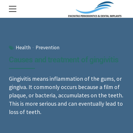
Health
Prevention
Causes and treatment of gingivitis
Gingivitis means inflammation of the gums, or
gingiva. It commonly occurs because a film of
plaque, or bacteria, accumulates on the teeth.
This is more serious and can eventually lead to
loss of teeth.