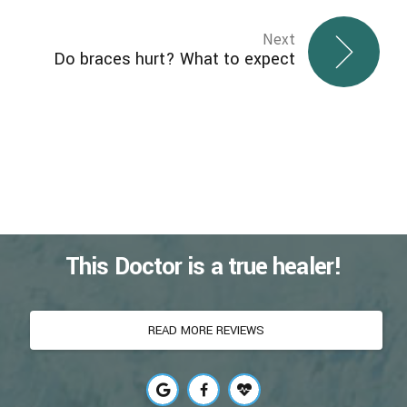
Next
Do braces hurt? What to expect
This Doctor is a true healer!
READ MORE REVIEWS