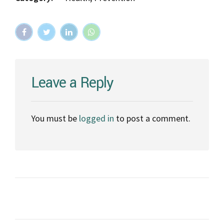
Leave a Reply
You must be
logged in
to post a comment.