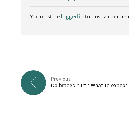
Fluoride has several benefits for the teeth:
It helps the body better use minerals, s
reabsorb these minerals to repair weak 
It joins into the tooth structure when t
of the teeth, making them less vulnerable 
It slows or even reverses the developmen
cavities.
When taken together, these benefits may he
reduce the risk of cavities
slow the growth of cavities
delay the need for expensive dental wor
prolong the life of baby teeth
reduce the amount of time and money a p