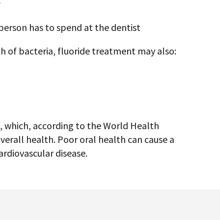
ment?
al treatments containing a high
gienist will apply to a person’s teeth to
es. These in-office treatments may take the
oride treatments that people can use at home
ist.
is similar to the fluoride in toothpaste.
r doses and may offer more rapid benefits.
d fluoride treatments