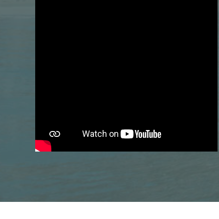
Previous
Do braces hurt? What to expect