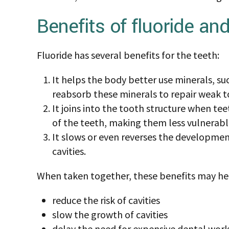
The Centers for Disease Control and Preventi
reduced tooth decay by about 25 percent. F
significant benefits to protect teeth. These 
of tooth decay but may not be right for ever
In this article, we look at the benefits and si
as well as treatment recommendations.