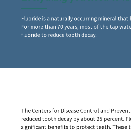
Fluoride is a naturally occurring mineral that
For more than 70 years, most of the tap wat
fluoride to reduce tooth decay.