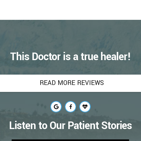
h of bacteria, fluoride treatment may also:
, which, according to the World Health
verall health. Poor oral health can cause a
ardiovascular disease.
t.