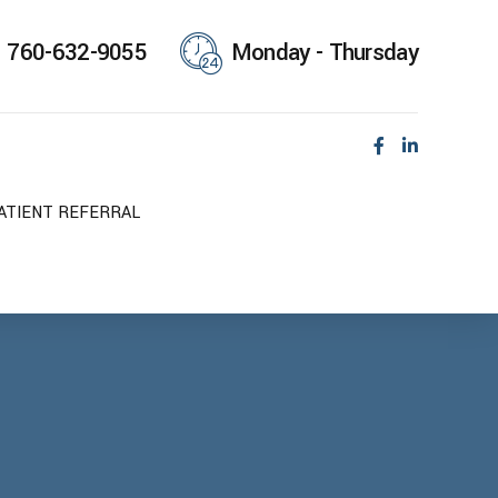
760-632-9055
Monday - Thursday
ATIENT REFERRAL