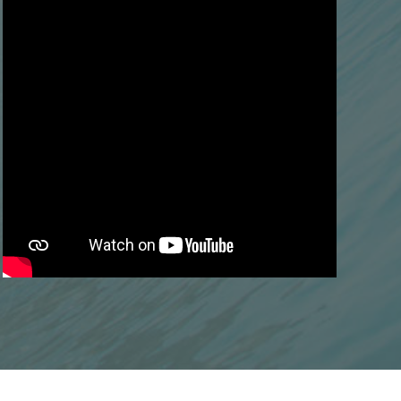
Next
What is the soft palate?