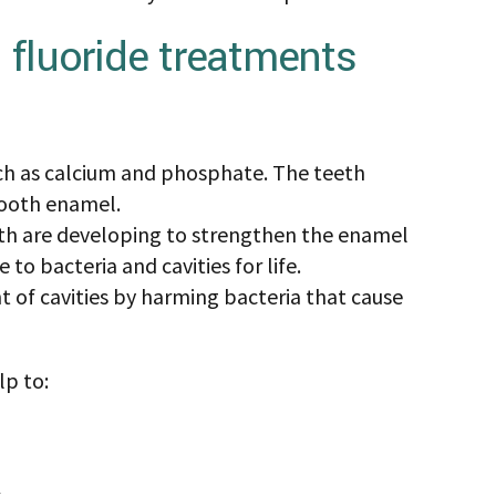
on (CDC) say that fluoridated water has
luoride treatments may offer even more
treatments can be beneficial to people at risk
yone.
de effects of fluoride and fluoride treatment,