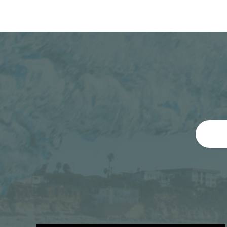
By preventing cavities and slowing the growt
prevent gum disease
reduce tooth pain
prevent the premature loss of teeth
Fluoride treatments can improve oral health
Organization (WHO), is a major predictor of o
range of other health conditions, including c
Leave a Reply
You must be
logged in
to post a commen