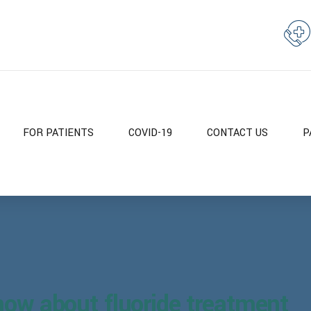
FOR PATIENTS
COVID-19
CONTACT US
P
now about fluoride treatment