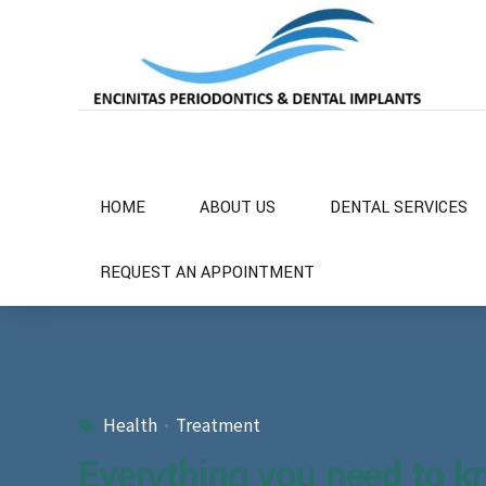
HOME
ABOUT US
DENTAL SERVICES
REQUEST AN APPOINTMENT
Health
Treatment
Everything you need to k