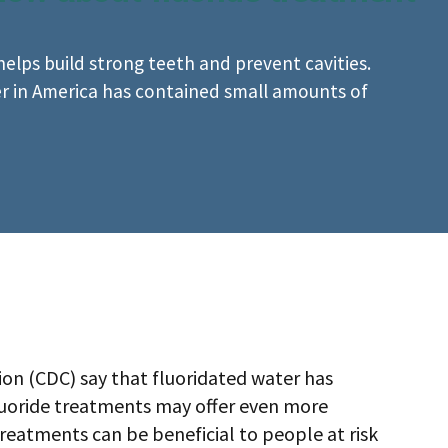
 helps build strong teeth and prevent cavities.
er in America has contained small amounts of