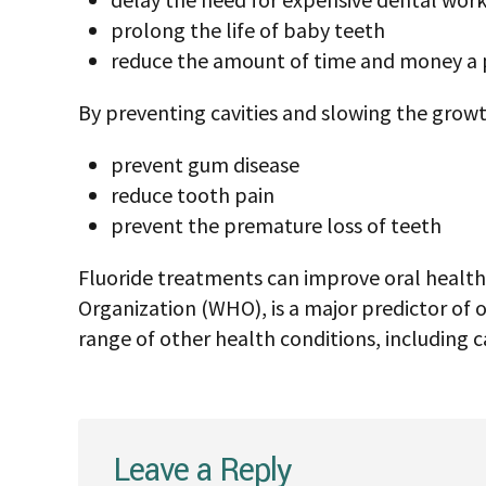
What is fluoride treat
Fluoride treatments are typically profession
concentration of fluoride that a dentist or hy
improve health and reduce the risk of caviti
form of a solution, gel, foam, or varnish.
There are also some high-concentration flu
but only under the specific direction of a dent
The fluoride dentists use in these treatments 
However, the treatment contains much highe
Benefits of fluoride an