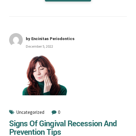
by Encinitas Periodontics
December 5, 2022
Uncategorized
0
Signs Of Gingival Recession And
Prevention Tips