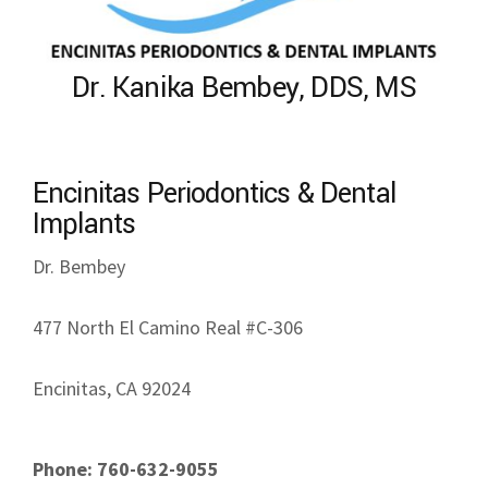
Dr. Kanika Bembey, DDS, MS
Encinitas Periodontics & Dental
Implants
Dr. Bembey
477 North El Camino Real #C-306
Encinitas, CA 92024
Phone: 760-632-9055