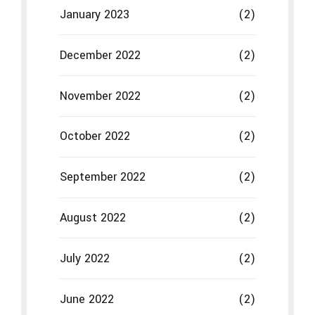
January 2023
(2)
December 2022
(2)
November 2022
(2)
October 2022
(2)
September 2022
(2)
August 2022
(2)
July 2022
(2)
June 2022
(2)