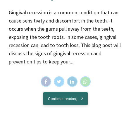
Gingival recession is a common condition that can
cause sensitivity and discomfort in the teeth. It
occurs when the gums pull away from the teeth,
exposing the tooth roots. In some cases, gingival
recession can lead to tooth loss. This blog post will
discuss the signs of gingival recession and
prevention tips to keep your...
Continue reading