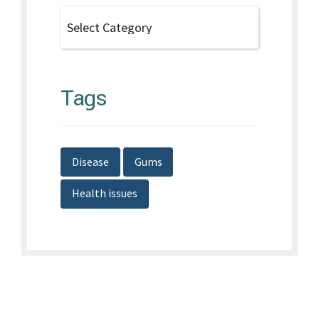
Tags
Disease
Gums
Health issues