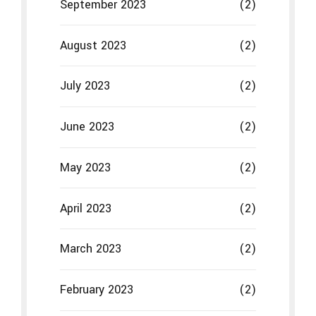
September 2023
(2)
August 2023
(2)
July 2023
(2)
June 2023
(2)
May 2023
(2)
April 2023
(2)
March 2023
(2)
February 2023
(2)