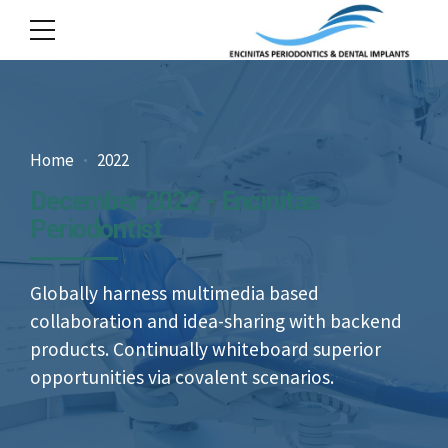
Home
2022
December 2022 - Encinitas
Periodontist
Globally harness multimedia based
collaboration and idea-sharing with backend
products. Continually whiteboard superior
opportunities via covalent scenarios.