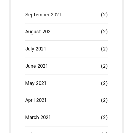
September 2021
(2)
August 2021
(2)
July 2021
(2)
June 2021
(2)
May 2021
(2)
April 2021
(2)
March 2021
(2)