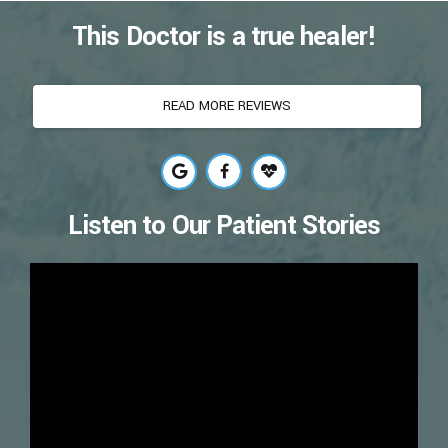
This Doctor is a true healer!
READ MORE REVIEWS
Listen to Our Patient Stories