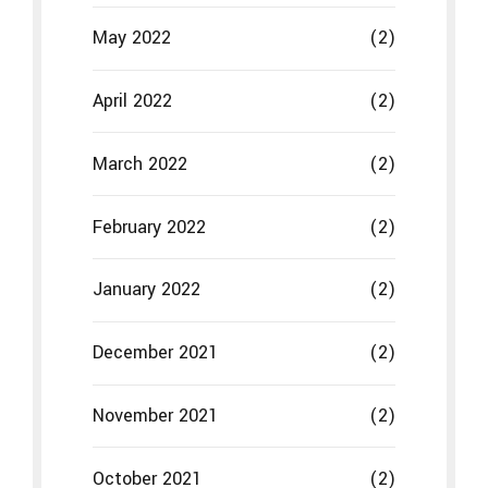
May 2022
(2)
April 2022
(2)
March 2022
(2)
February 2022
(2)
January 2022
(2)
December 2021
(2)
November 2021
(2)
October 2021
(2)