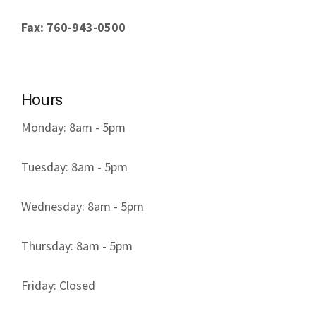
Fax: 760-943-0500
Hours
Monday: 8am - 5pm
Tuesday: 8am - 5pm
Wednesday: 8am - 5pm
Thursday: 8am - 5pm
Friday: Closed