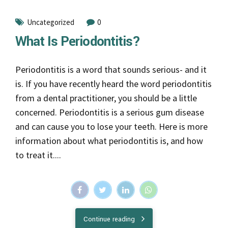
Uncategorized
0
What Is Periodontitis?
Periodontitis is a word that sounds serious- and it
is. If you have recently heard the word periodontitis
from a dental practitioner, you should be a little
concerned. Periodontitis is a serious gum disease
and can cause you to lose your teeth. Here is more
information about what periodontitis is, and how
to treat it....
Continue reading