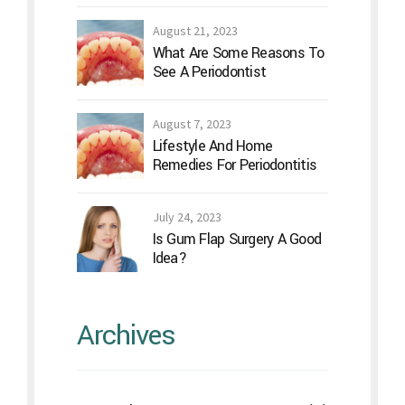
August 21, 2023
What Are Some Reasons To
See A Periodontist
August 7, 2023
Lifestyle And Home
Remedies For Periodontitis
July 24, 2023
Is Gum Flap Surgery A Good
Idea?
Archives