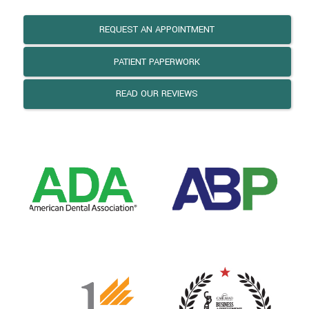
REQUEST AN APPOINTMENT
PATIENT PAPERWORK
READ OUR REVIEWS