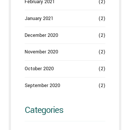
February 2021
(2)
January 2021
(2)
December 2020
(2)
November 2020
(2)
October 2020
(2)
September 2020
(2)
Categories