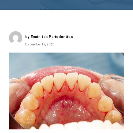
by Encinitas Periodontics
December 19, 2022