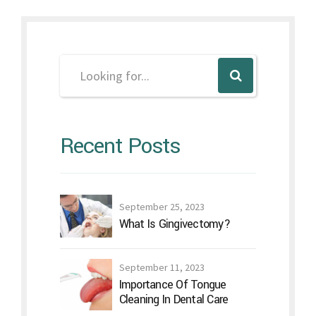
Recent Posts
September 25, 2023
What Is Gingivectomy?
September 11, 2023
Importance Of Tongue
Cleaning In Dental Care