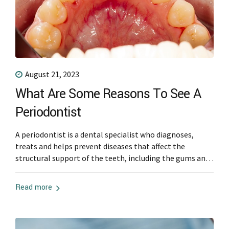
August 21, 2023
What Are Some Reasons To See A
Periodontist
A periodontist is a dental specialist who diagnoses,
treats and helps prevent diseases that affect the
structural support of the teeth, including the gums and
the alveolar ridge. There are several reasons why one
would need to see a periodontist. There are several
Read more
procedures your general dentist cannot perform that
require the specialized and advanced...