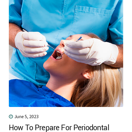
June 5, 2023
How To Prepare For Periodontal