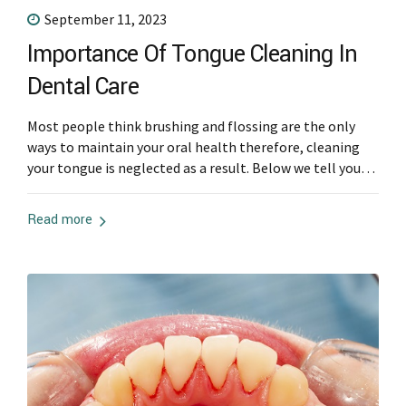
September 11, 2023
Importance Of Tongue Cleaning In
Dental Care
Most people think brushing and flossing are the only
ways to maintain your oral health therefore, cleaning
your tongue is neglected as a result. Below we tell you
more about tongue cleaning and the importance of it.
Why Tongue Cleaning Is Important The tongue is a
Read more
breeding ground for microorganisms and different
microbes, that lead...