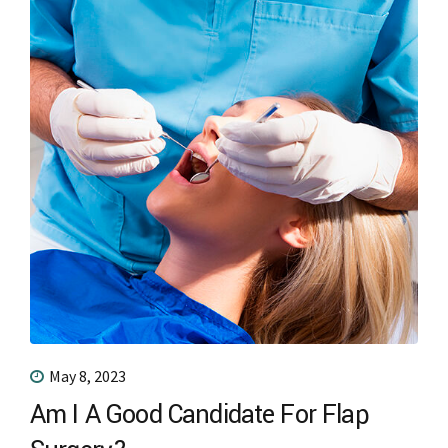
May 8, 2023
Am I A Good Candidate For Flap