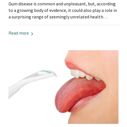
Gum disease is common and unpleasant, but, according
to a growing body of evidence, it could also play a role in
a surprising range of seemingly unrelated health
problems.
Read more