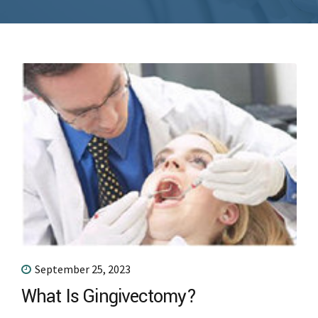
September 25, 2023
What Is Gingivectomy?