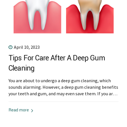
April 10, 2023
Tips For Care After A Deep Gum
Cleaning
You are about to undergo a deep gum cleaning, which
sounds alarming. However, a deep gum cleaning benefits
your teeth and gum, and may even save them. If you are
going to have a deep gum cleaning, there are some tips
you need to know. Keep reading for more aftercare tips
Read more
after a gum cleaning....