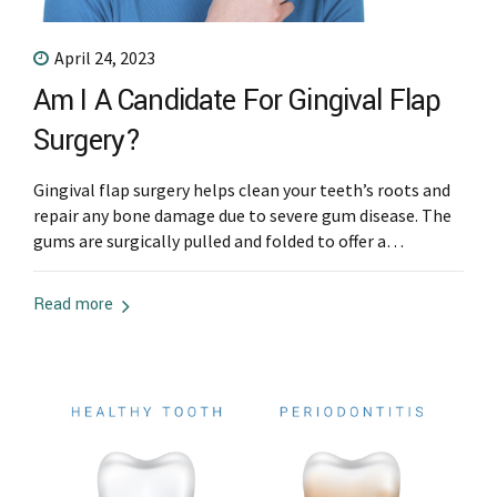
April 24, 2023
Am I A Candidate For Gingival Flap
Surgery?
Gingival flap surgery helps clean your teeth’s roots and
repair any bone damage due to severe gum disease. The
gums are surgically pulled and folded to offer a
periodontist enough space to access the bone and root
of the teeth. The procedure is necessary for people with
Read more
advanced gum disease to help remove the infected...