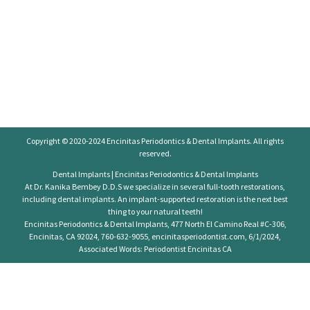
Copyright © 2020-2024
Encinitas Periodontics
& Dental Implants. All rights
reserved.
Dental Implants | Encinitas Periodontics & Dental Implants
At Dr. Kanika Bembey D.D.S we specialize in several full-tooth restorations,
including dental implants. An implant-supported restoration is the next best
thing to your natural teeth!
Encinitas Periodontics & Dental Implants, 477 North El Camino Real #C-306,
Encinitas, CA 92024, 760-632-9055, encinitasperiodontist.com, 6/1/2024,
Associated Words: Periodontist Encinitas CA