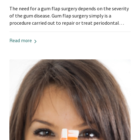
The need for a gum flap surgery depends on the severity
of the gum disease. Gum flap surgery simply is a
procedure carried out to repair or treat periodontal
pockets, more so it can be used to treat periodontitis. A
disease caused by the long-term build of tartar and
Read more
plaque below the gums. Gum diseases...