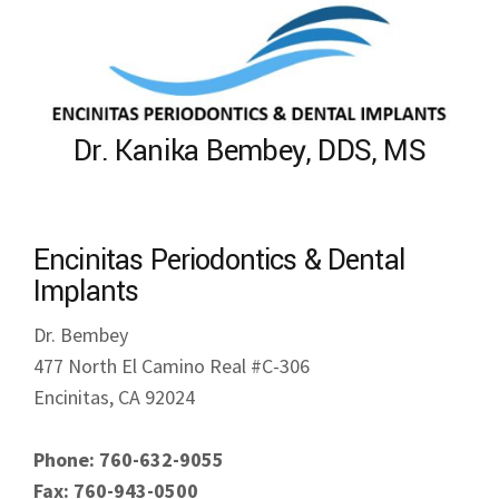
Dr. Kanika Bembey, DDS, MS
Encinitas Periodontics & Dental
Implants
Dr. Bembey
477 North El Camino Real #C-306
Encinitas, CA 92024
Phone: 760-632-9055
Fax: 760-943-0500