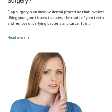
Surgery?
Flap surgery is an invasive dental procedure that involves
lifting your gum tissues to access the roots of your teeth
and remove underlying bacteria and tartar. It is
commonly used for patients with advanced gum disease
or those with gum recession. When determining a good
Read more
candidate for flap surgery, a dentist will consider your
overall...