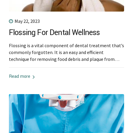
May 22, 2023
Flossing For Dental Wellness
Flossing is a vital component of dental treatment that’s
commonly forgotten. It is an easy and efficient
technique for removing food debris and plaque from
places between teeth that brushing alone cannot reach.
This article will discuss the importance of flossing and
Read more
why it should be part of every person’s oral hygiene
routine. Gum Disease...