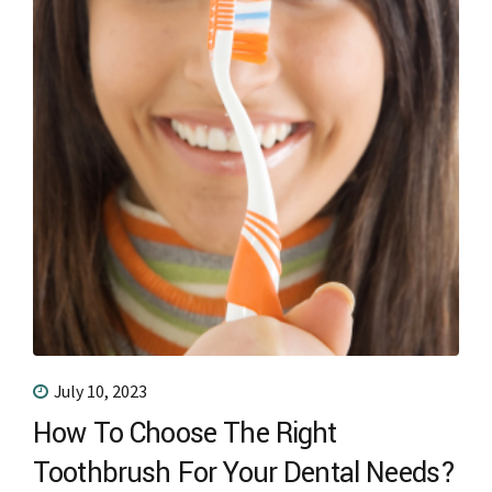
July 10, 2023
How To Choose The Right
Toothbrush For Your Dental Needs?