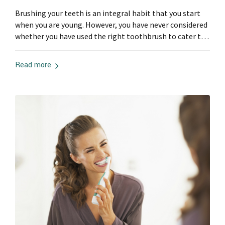
Brushing your teeth is an integral habit that you start
when you are young. However, you have never considered
whether you have used the right toothbrush to cater to
your periodontal needs. Not all toothbrushes are
appropriate for your dental needs. Therefore, here are
Read more
some things to consider when getting a toothbrush:
The Bristles When...