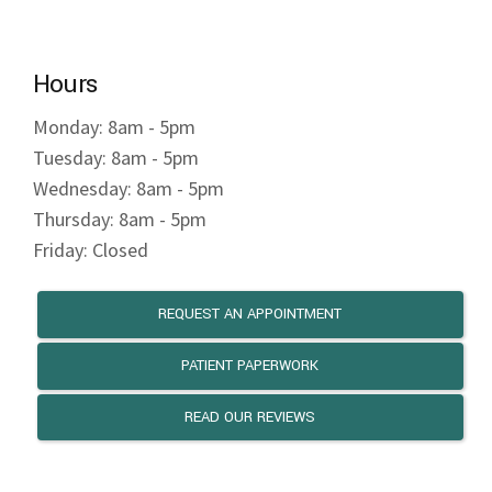
Hours
Monday: 8am - 5pm
Tuesday: 8am - 5pm
Wednesday: 8am - 5pm
Thursday: 8am - 5pm
Friday: Closed
REQUEST AN APPOINTMENT
PATIENT PAPERWORK
READ OUR REVIEWS