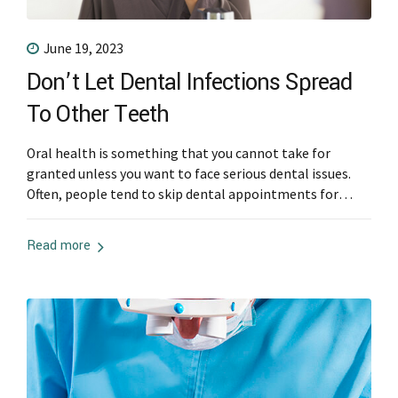
June 19, 2023
Don’t Let Dental Infections Spread
To Other Teeth
Oral health is something that you cannot take for
granted unless you want to face serious dental issues.
Often, people tend to skip dental appointments for
cleanings and checkups or overlook their at-home oral
hygiene routine. Also, people wait too long before they
Read more
seek solutions to their dental problems and only head
to a dentist...