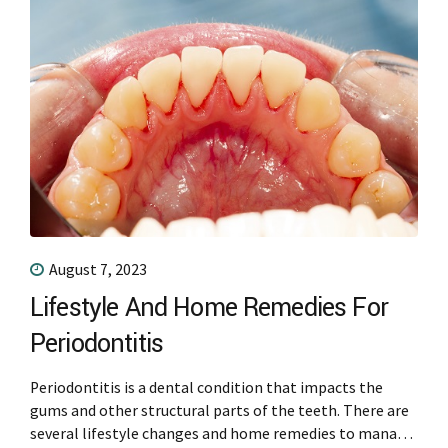
August 7, 2023
Lifestyle And Home Remedies For
Periodontitis
Periodontitis is a dental condition that impacts the
gums and other structural parts of the teeth. There are
several lifestyle changes and home remedies to manage