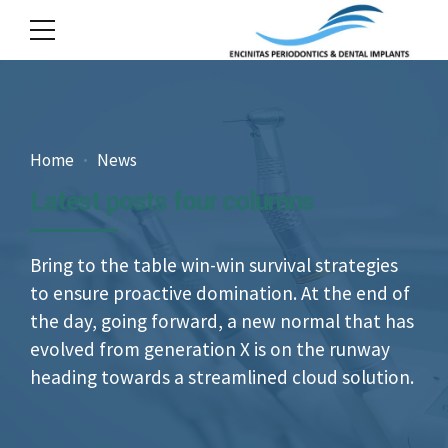
Home
News
Latest posts four columns
Bring to the table win-win survival strategies
to ensure proactive domination. At the end of
the day, going forward, a new normal that has
evolved from generation X is on the runway
heading towards a streamlined cloud solution.