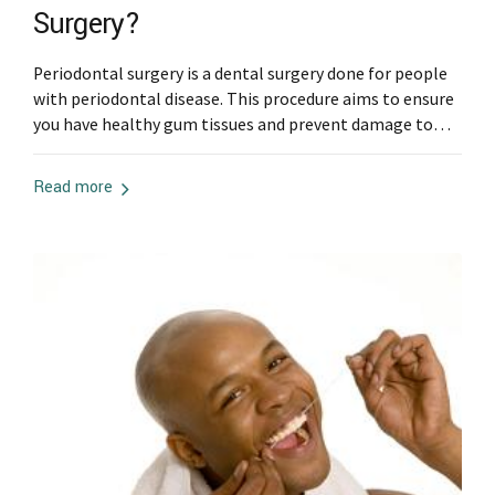
Surgery?
Periodontal surgery is a dental surgery done for people
with periodontal disease. This procedure aims to ensure
you have healthy gum tissues and prevent damage to
the teeth and surrounding gum tissues. If your dentist
has recommended periodontal surgery, you can prepare
Read more
in the following ways: Stop Smoking Smoking is known
to delay your healing...