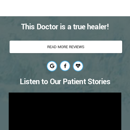
This Doctor is a true healer!
READ MORE REVIEWS
Listen to Our Patient Stories