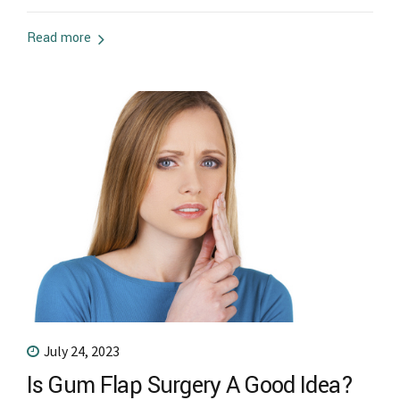
periodontitis. Proper oral hygiene and a healthy diet are
some lifestyle changes for periodontitis. Techniques like
Read more
oil pulling, salt water rinse, and mouthwash can clear
periodontitis in its early...
July 24, 2023
Is Gum Flap Surgery A Good Idea?