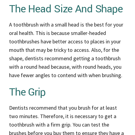
The Head Size And Shape
A toothbrush with a small head is the best for your
oral health. This is because smaller-headed
toothbrushes have better access to places in your
mouth that may be tricky to access. Also, for the
shape, dentists recommend getting a toothbrush
with a round head because, with round heads, you
have fewer angles to contend with when brushing.
The Grip
Dentists recommend that you brush for at least
two minutes. Therefore, it is necessary to get a
toothbrush with a firm grip. You can test the
brushes before you buy them to ensure they have a