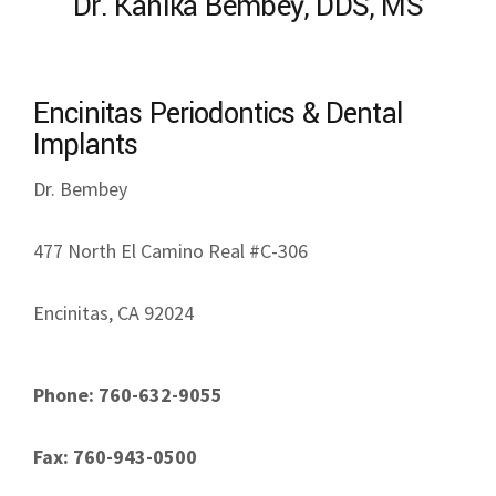
Dr. Kanika Bembey, DDS, MS
Encinitas Periodontics & Dental
Implants
Dr. Bembey
477 North El Camino Real #C-306
Encinitas, CA 92024
Phone: 760-632-9055
Fax: 760-943-0500