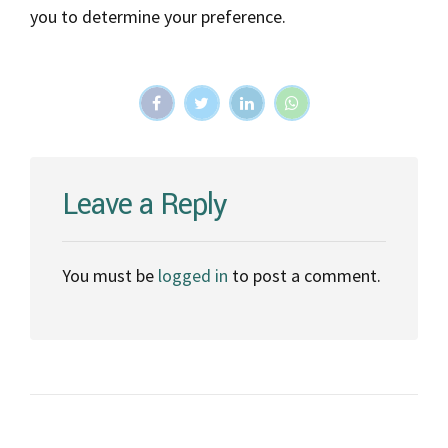
you to determine your preference.
Leave a Reply
You must be
logged in
to post a comment.