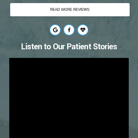
READ MORE REVIEWS
Listen to Our Patient Stories