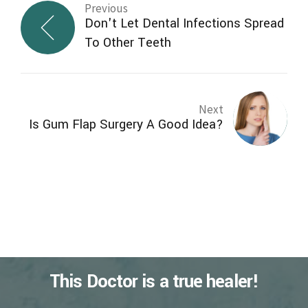
Previous
Don't Let Dental Infections Spread
To Other Teeth
Next
Is Gum Flap Surgery A Good Idea?
This Doctor is a true healer!