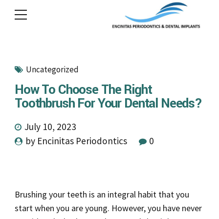
Uncategorized
How To Choose The Right
Toothbrush For Your Dental Needs?
July 10, 2023
by Encinitas Periodontics
0
Brushing your teeth is an integral habit that you
start when you are young. However, you have never