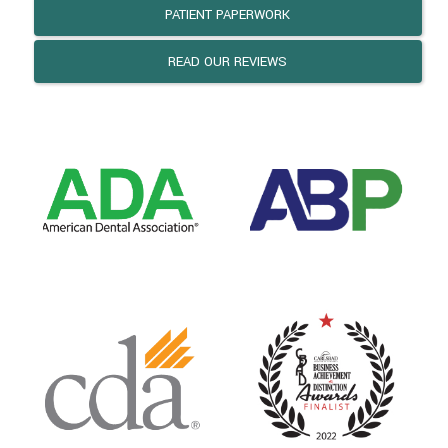
PATIENT PAPERWORK
READ OUR REVIEWS