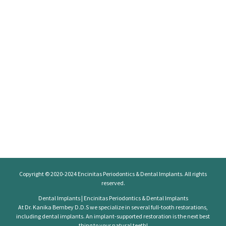
Copyright © 2020-2024
Encinitas Periodontics
& Dental Implants. All rights
reserved.
Dental Implants | Encinitas Periodontics & Dental Implants
At Dr. Kanika Bembey D.D.S we specialize in several full-tooth restorations,
including dental implants. An implant-supported restoration is the next best
thing to your natural teeth!