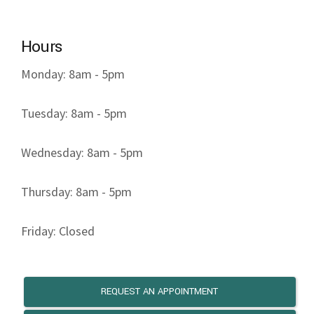
Hours
Monday: 8am - 5pm
Tuesday: 8am - 5pm
Wednesday: 8am - 5pm
Thursday: 8am - 5pm
Friday: Closed
REQUEST AN APPOINTMENT