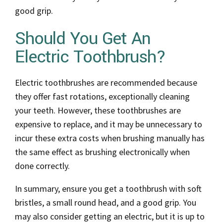
good grip.
Should You Get An
Electric Toothbrush?
Electric toothbrushes are recommended because
they offer fast rotations, exceptionally cleaning
your teeth. However, these toothbrushes are
expensive to replace, and it may be unnecessary to
incur these extra costs when brushing manually has
the same effect as brushing electronically when
done correctly.
In summary, ensure you get a toothbrush with soft
bristles, a small round head, and a good grip. You
may also consider getting an electric, but it is up to