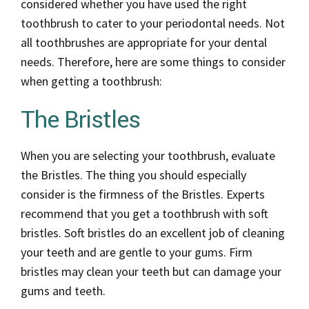
considered whether you have used the right
toothbrush to cater to your periodontal needs. Not
all toothbrushes are appropriate for your dental
needs. Therefore, here are some things to consider
when getting a toothbrush:
The Bristles
When you are selecting your toothbrush, evaluate
the Bristles. The thing you should especially
consider is the firmness of the Bristles. Experts
recommend that you get a toothbrush with soft
bristles. Soft bristles do an excellent job of cleaning
your teeth and are gentle to your gums. Firm
bristles may clean your teeth but can damage your
gums and teeth.