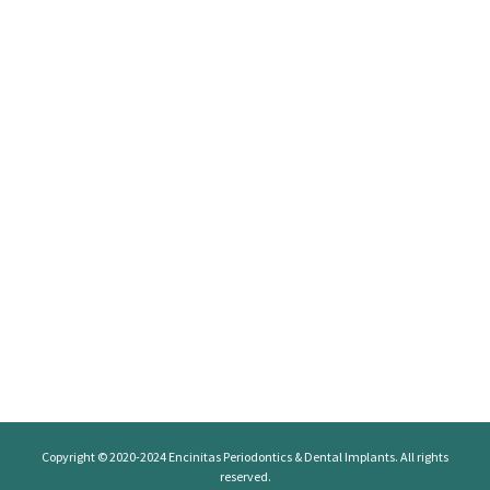
Copyright © 2020-2024
Encinitas Periodontics
& Dental Implants. All rights
reserved.