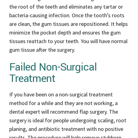
the root of the teeth and eliminates any tartar or
bacteria-causing infection. Once the tooth’s roots
are clean, the gum tissues are repositioned. It helps
minimize the pocket depth and ensures the gum
tissues reattach to your teeth. You will have normal
gum tissue after the surgery.
Failed Non-Surgical
Treatment
If you have been on a non-surgical treatment
method for a while and they are not working, a
dental expert will recommend flap surgery. The
surgery is ideal for people undergoing scaling, root
planing, and antibiotic treatment with no positive
results. The procedure will help remove stubborn