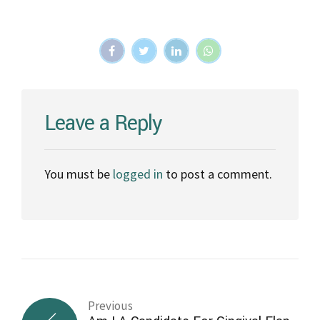
Leave a Reply
You must be
logged in
to post a comment.
Previous