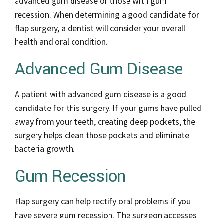
advanced gum disease or those with gum
recession. When determining a good candidate for
flap surgery, a dentist will consider your overall
health and oral condition.
Advanced Gum Disease
A patient with advanced gum disease is a good
candidate for this surgery. If your gums have pulled
away from your teeth, creating deep pockets, the
surgery helps clean those pockets and eliminate
bacteria growth.
Gum Recession
Flap surgery can help rectify oral problems if you
have severe gum recession. The surgeon accesses