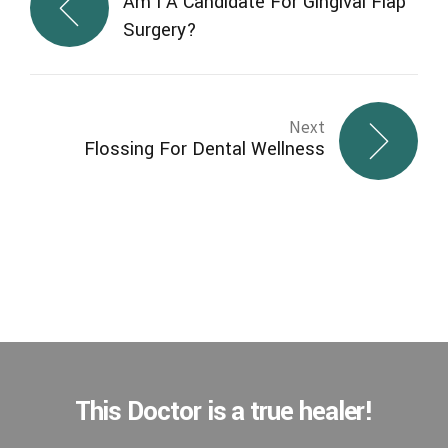
Am I A Candidate For Gingival Flap
Surgery?
Next
Flossing For Dental Wellness
This Doctor is a true healer!