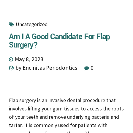
Uncategorized
Am I A Good Candidate For Flap
Surgery?
May 8, 2023
by Encinitas Periodontics
0
Flap surgery is an invasive dental procedure that
involves lifting your gum tissues to access the roots
of your teeth and remove underlying bacteria and
tartar. It is commonly used for patients with