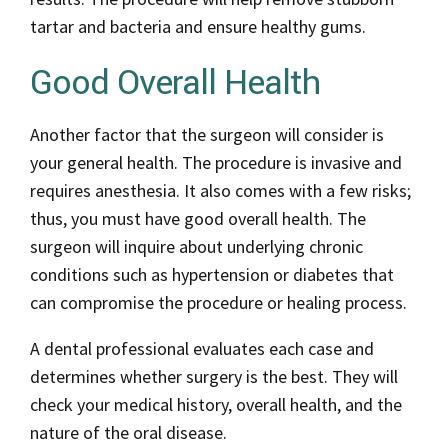
tartar and bacteria and ensure healthy gums.
Good Overall Health
Another factor that the surgeon will consider is
your general health. The procedure is invasive and
requires anesthesia. It also comes with a few risks;
thus, you must have good overall health. The
surgeon will inquire about underlying chronic
conditions such as hypertension or diabetes that
can compromise the procedure or healing process.
A dental professional evaluates each case and
determines whether surgery is the best. They will
check your medical history, overall health, and the
nature of the oral disease.