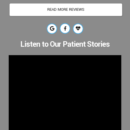
READ MORE REVIEWS
Listen to Our Patient Stories