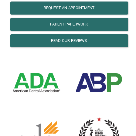
REQUEST AN APPOINTMENT
PATIENT PAPERWORK
READ OUR REVIEWS