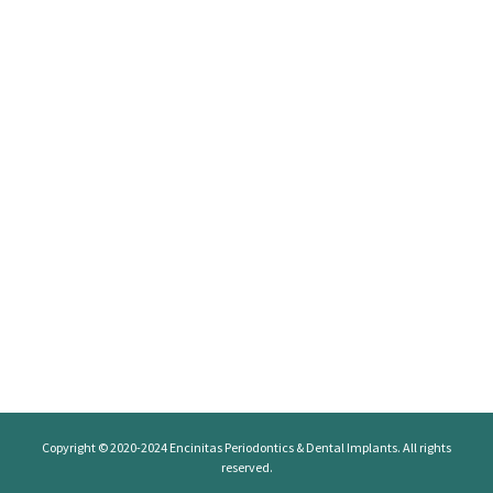
Copyright © 2020-2024
Encinitas Periodontics
& Dental Implants. All rights
reserved.