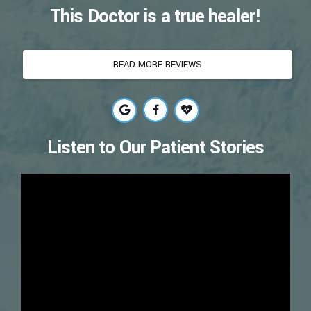
This Doctor is a true healer!
READ MORE REVIEWS
Listen to Our Patient Stories