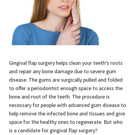
Gingival flap surgery helps clean your teeth’s roots
and repair any bone damage due to severe gum
disease. The gums are surgically pulled and folded
to offer a periodontist enough space to access the
bone and root of the teeth. The procedure is
necessary for people with advanced gum disease to
help remove the infected bone and tissues and give
space for the healthy ones to regenerate. But who
is a candidate for gingival flap surgery?