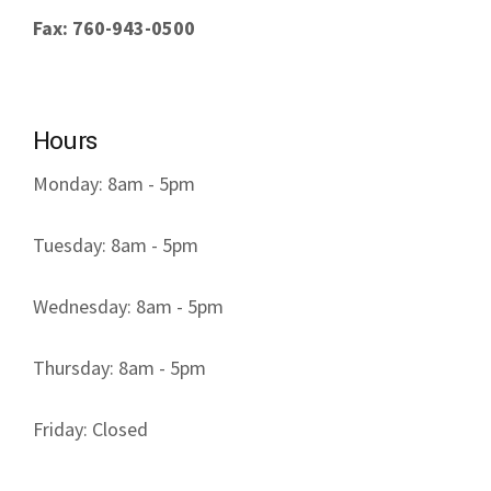
Fax: 760-943-0500
Hours
Monday: 8am - 5pm
Tuesday: 8am - 5pm
Wednesday: 8am - 5pm
Thursday: 8am - 5pm
Friday: Closed