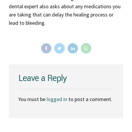
dental expert also asks about any medications you
are taking that can delay the healing process or
lead to bleeding.
Leave a Reply
You must be
logged in
to post a comment.