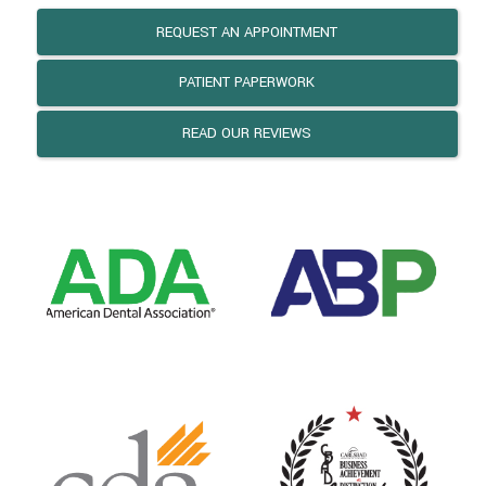
REQUEST AN APPOINTMENT
PATIENT PAPERWORK
READ OUR REVIEWS