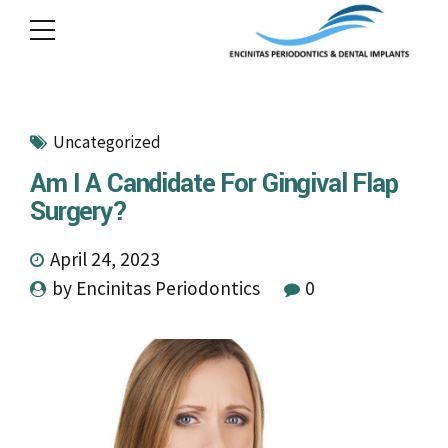
Uncategorized
Am I A Candidate For Gingival Flap
Surgery?
April 24, 2023
by Encinitas Periodontics
0