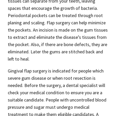
tissues can separate from your teeth, leaving
spaces that encourage the growth of bacteria.
Periodontal pockets can be treated through root
planing and scaling. Flap surgery can help minimize
the pockets. An incision is made on the gum tissues
to extract and eliminate the disease’s tissues from
the pocket. Also, if there are bone defects, they are
eliminated. Later the gums are stitched back and
left to heal.
Gingival flap surgery is indicated for people which
severe gum disease or when root resection is
needed. Before the surgery, a dental specialist will
check your medical condition to ensure you are a
suitable candidate. People with uncontrolled blood
pressure and sugar must undergo medical
treatment to make them eligible candidates. A