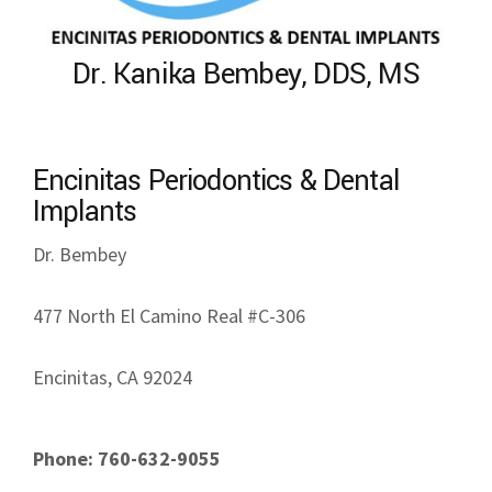
Dr. Kanika Bembey, DDS, MS
Encinitas Periodontics & Dental
Implants
Dr. Bembey
477 North El Camino Real #C-306
Encinitas, CA 92024
Phone: 760-632-9055