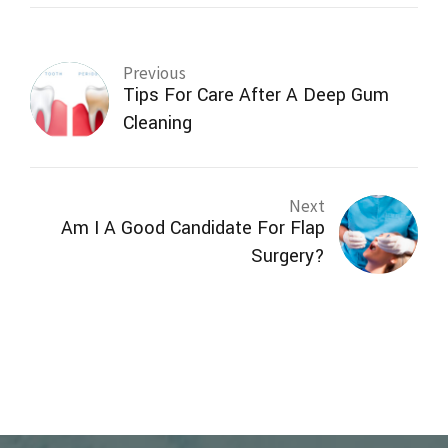
Previous
Tips For Care After A Deep Gum
Cleaning
Next
Am I A Good Candidate For Flap
Surgery?