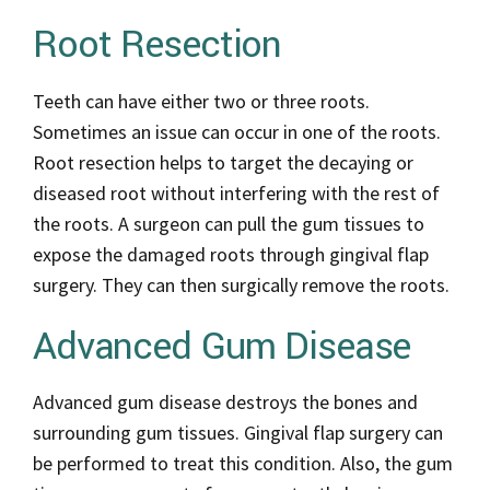
Root Resection
Teeth can have either two or three roots.
Sometimes an issue can occur in one of the roots.
Root resection helps to target the decaying or
diseased root without interfering with the rest of
the roots. A surgeon can pull the gum tissues to
expose the damaged roots through gingival flap
surgery. They can then surgically remove the roots.
Advanced Gum Disease
Advanced gum disease destroys the bones and
surrounding gum tissues. Gingival flap surgery can
be performed to treat this condition. Also, the gum