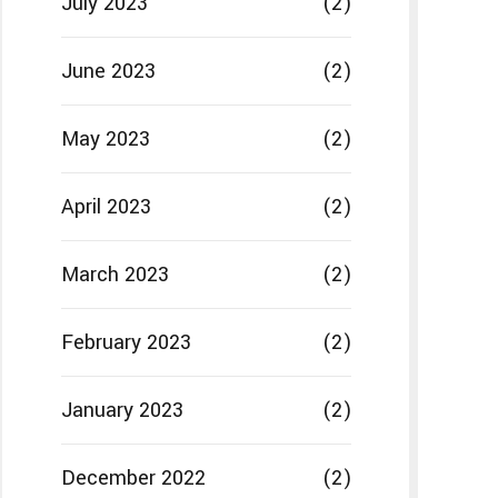
July 2023
(2)
June 2023
(2)
May 2023
(2)
April 2023
(2)
March 2023
(2)
February 2023
(2)
January 2023
(2)
December 2022
(2)