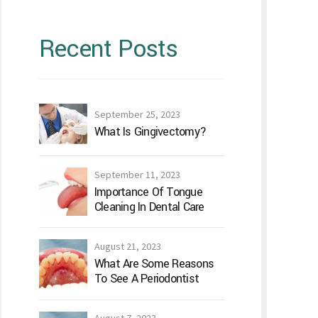
Recent Posts
September 25, 2023
What Is Gingivectomy?
September 11, 2023
Importance Of Tongue
Cleaning In Dental Care
August 21, 2023
What Are Some Reasons
To See A Periodontist