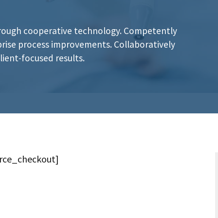
hrough cooperative technology. Competently
rprise process improvements. Collaboratively
ient-focused results.
ce_checkout]