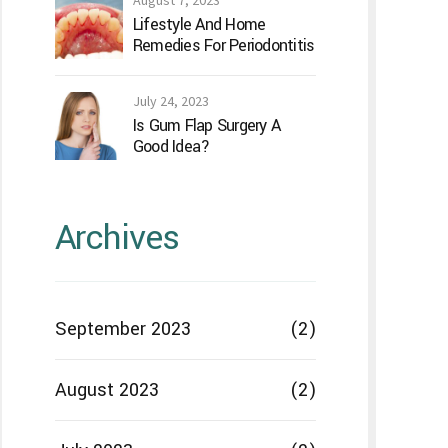
August 7, 2023
Lifestyle And Home
Remedies For Periodontitis
July 24, 2023
Is Gum Flap Surgery A
Good Idea?
Archives
September 2023
(2)
August 2023
(2)