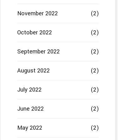
November 2022
(2)
October 2022
(2)
September 2022
(2)
August 2022
(2)
July 2022
(2)
June 2022
(2)
May 2022
(2)