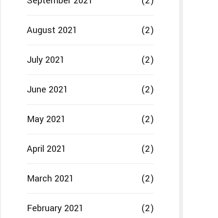
September 2021
(2)
August 2021
(2)
July 2021
(2)
June 2021
(2)
May 2021
(2)
April 2021
(2)
March 2021
(2)
February 2021
(2)