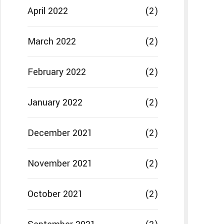
April 2022
(2)
March 2022
(2)
February 2022
(2)
January 2022
(2)
December 2021
(2)
November 2021
(2)
October 2021
(2)