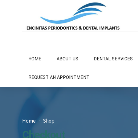
HOME
ABOUT US
DENTAL SERVICES
REQUEST AN APPOINTMENT
Home
Shop
Checkout