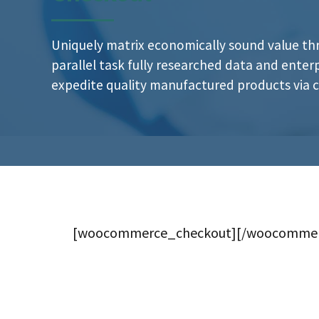
Uniquely matrix economically sound value t
parallel task fully researched data and ente
expedite quality manufactured products via cl
[woocommerce_checkout][/woocommer