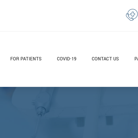
FOR PATIENTS
COVID-19
CONTACT US
P