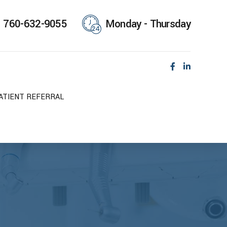
760-632-9055
Monday - Thursday
ATIENT REFERRAL