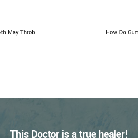
oth May Throb
How Do Gums
This Doctor is a true healer!