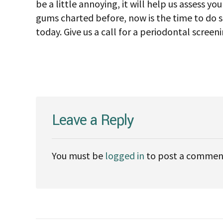
be a little annoying, it will help us assess y
gums charted before, now is the time to do 
today. Give us a call for a periodontal screen
Leave a Reply
You must be
logged in
to post a commen