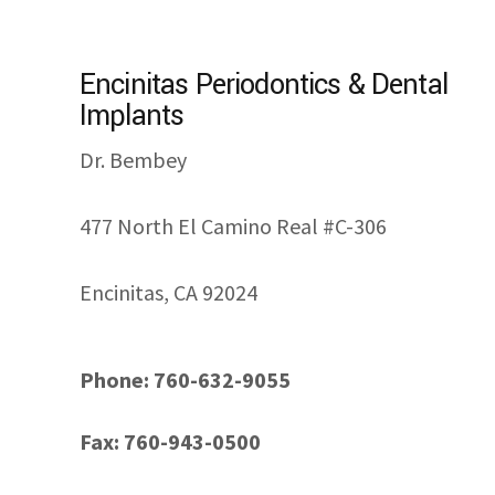
Encinitas Periodontics & Dental
Implants
Dr. Bembey
477 North El Camino Real #C-306
Encinitas, CA 92024
Phone: 760-632-9055
Fax: 760-943-0500