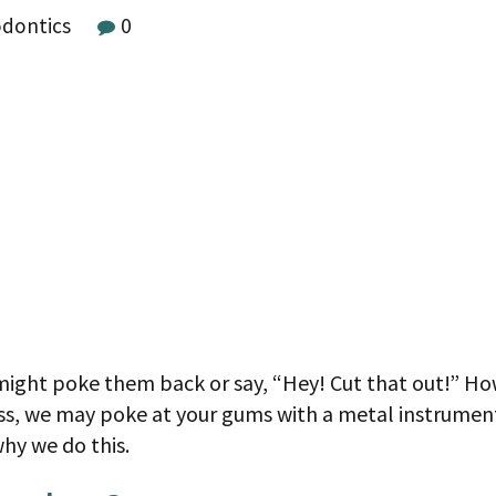
odontics
0
ight poke them back or say, “Hey! Cut that out!” Howe
ess, we may poke at your gums with a metal instrume
why we do this.