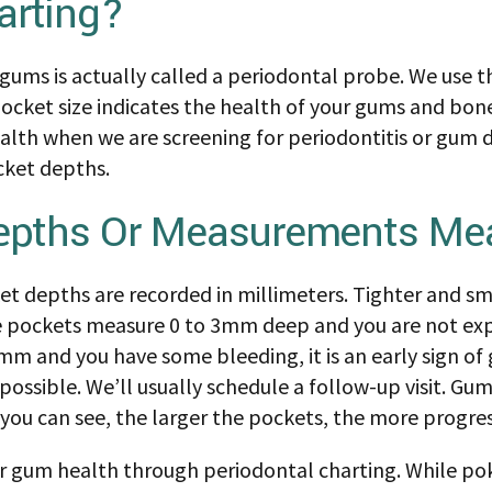
arting?
ums is actually called a periodontal probe. We use t
cket size indicates the health of your gums and bone
ealth when we are screening for periodontitis or gum d
cket depths.
epths Or Measurements Me
t depths are recorded in millimeters. Tighter and sm
the pockets measure 0 to 3mm deep and you are not ex
mm and you have some bleeding, it is an early sign of
ssible. We’ll usually schedule a follow-up visit. G
 you can see, the larger the pockets, the more progres
ur gum health through periodontal charting. While p