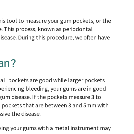
his tool to measure your gum pockets, or the
. This process, known as periodontal
isease. During this procedure, we often have
an?
all pockets are good while larger pockets
periencing bleeding, your gums are in good
 gum disease. If the pockets measure 3 to
um pockets that are between 3 and 5mm with
sive the disease.
oking your gums with a metal instrument may