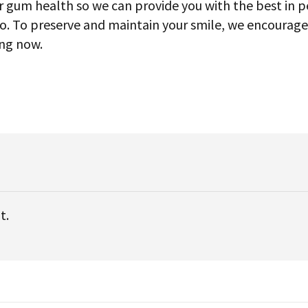
our gum health so we can provide you with the best in 
so. To preserve and maintain your smile, we encourag
ing now.
t.