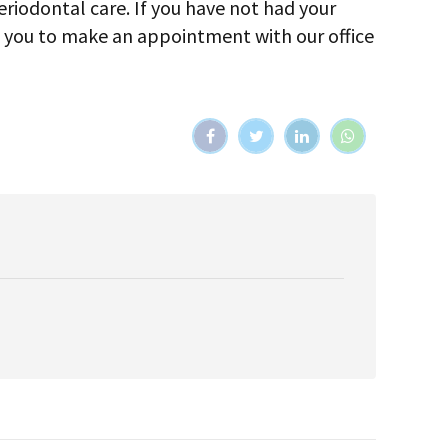
periodontal care. If you have not had your
e you to make an appointment with our office