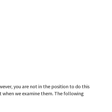
ver, you are not in the position to do this
nt when we examine them. The following