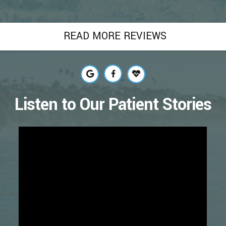
READ MORE REVIEWS
Listen to Our Patient Stories