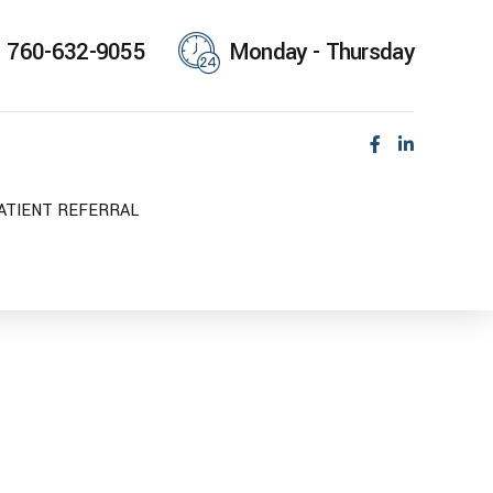
760-632-9055
Monday - Thursday
ATIENT REFERRAL