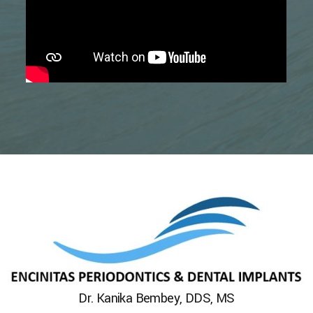
Dr. Kanika Bembey, DDS, MS