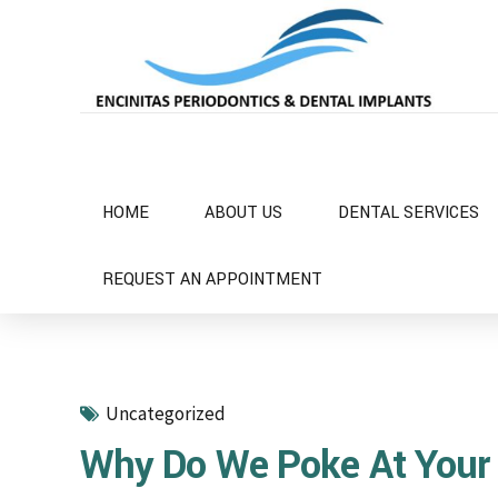
HOME
ABOUT US
DENTAL SERVICES
REQUEST AN APPOINTMENT
Uncategorized
Why Do We Poke At Your