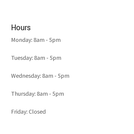
Hours
Monday: 8am - 5pm
Tuesday: 8am - 5pm
Wednesday: 8am - 5pm
Thursday: 8am - 5pm
Friday: Closed