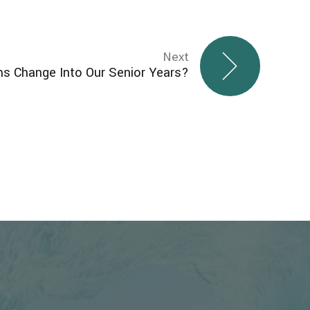
Next
 Change Into Our Senior Years?