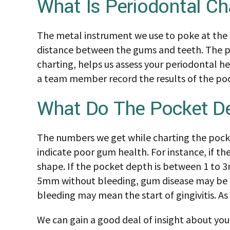
What Is Periodontal Ch
The metal instrument we use to poke at the g
distance between the gums and teeth. The po
charting, helps us assess your periodontal h
a team member record the results of the po
What Do The Pocket D
The numbers we get while charting the pocke
indicate poor gum health. For instance, if 
shape. If the pocket depth is between 1 to 3
5mm without bleeding, gum disease may be po
bleeding may mean the start of gingivitis. As
We can gain a good deal of insight about yo