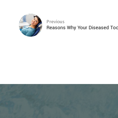
Previous
Reasons Why Your Diseased To