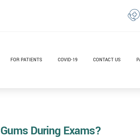
FOR PATIENTS
COVID-19
CONTACT US
P
 Gums During Exams?