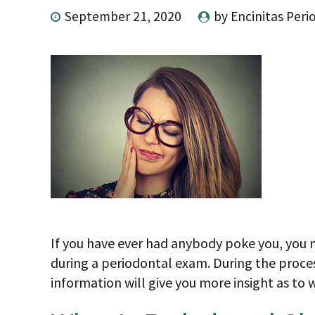
September 21, 2020
by Encinitas Peri
If you have ever had anybody poke you, you m
during a periodontal exam. During the proc
information will give you more insight as to 