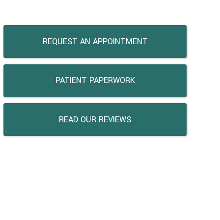
REQUEST AN APPOINTMENT
PATIENT PAPERWORK
READ OUR REVIEWS