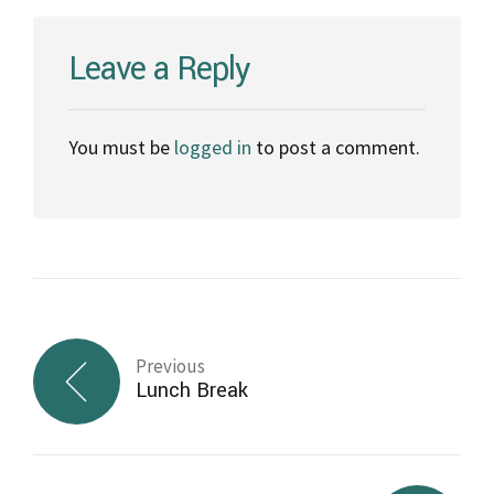
Leave a Reply
You must be
logged in
to post a comment.
Previous
Lunch Break