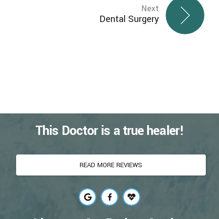
Next
Dental Surgery
This Doctor is a true healer!
READ MORE REVIEWS