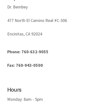
Dr. Bembey
477 North El Camino Real #C-306
Encinitas, CA 92024
Phone: 760-632-9055
Fax: 760-943-0500
Hours
Monday: 8am - 5pm