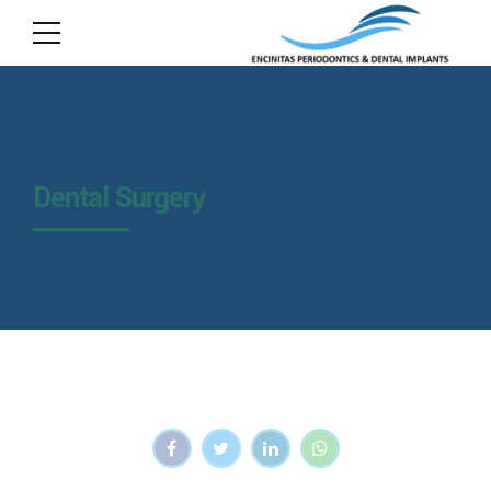
Dental Surgery