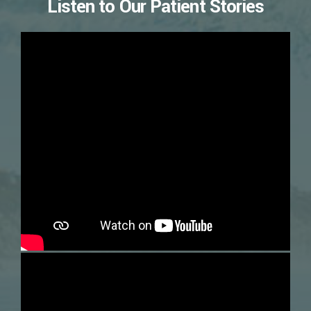
Listen to Our Patient Stories