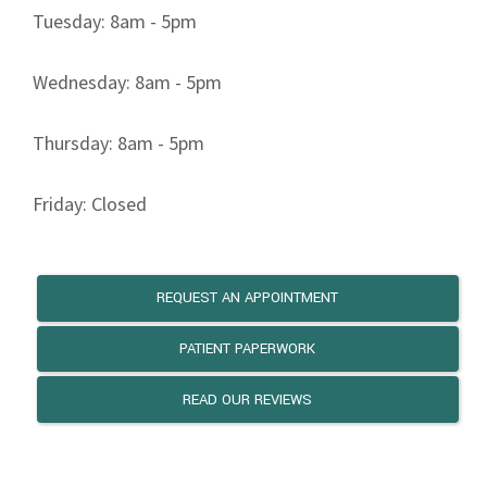
Tuesday: 8am - 5pm
Wednesday: 8am - 5pm
Thursday: 8am - 5pm
Friday: Closed
REQUEST AN APPOINTMENT
PATIENT PAPERWORK
READ OUR REVIEWS