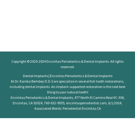
Copyright © 2020-2024
Encinitas Periodontics
& Dental Implants. All rights
reserved.
Dental Implants | Encinitas Periodontics & Dental Implants
At Dr. Kanika Bembey D.D.S we specialize in several full-tooth restorations,
including dental implants. An implant-supported restoration is the next best
thing to your natural teeth!
Encinitas Periodontics & Dental Implants, 477 North El Camino Real #C-306,
Encinitas, CA 92024, 760-632-9055, encinitasperiodontist.com, 6/1/2024,
Associated Words: Periodontist Encinitas CA