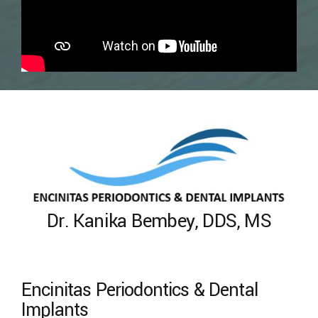
Dr. Kanika Bembey, DDS, MS
Encinitas Periodontics & Dental
Implants