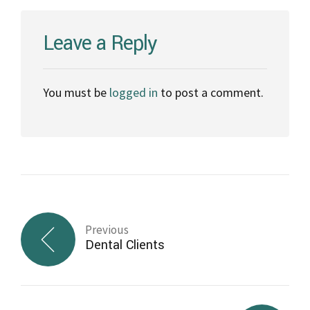
Leave a Reply
You must be
logged in
to post a comment.
Previous
Dental Clients