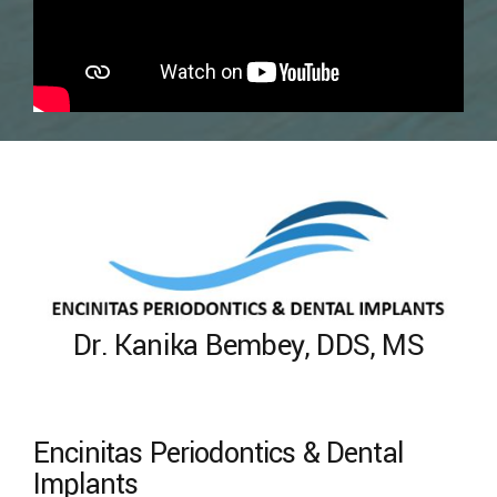
Dr. Kanika Bembey, DDS, MS
Encinitas Periodontics & Dental
Implants