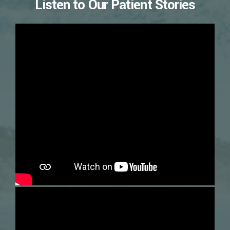
Listen to Our Patient Stories