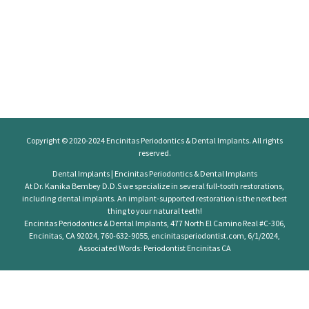
Copyright © 2020-2024
Encinitas Periodontics
& Dental Implants. All rights
reserved.
Dental Implants | Encinitas Periodontics & Dental Implants
At Dr. Kanika Bembey D.D.S we specialize in several full-tooth restorations,
including dental implants. An implant-supported restoration is the next best
thing to your natural teeth!
Encinitas Periodontics & Dental Implants, 477 North El Camino Real #C-306,
Encinitas, CA 92024, 760-632-9055, encinitasperiodontist.com, 6/1/2024,
Associated Words: Periodontist Encinitas CA