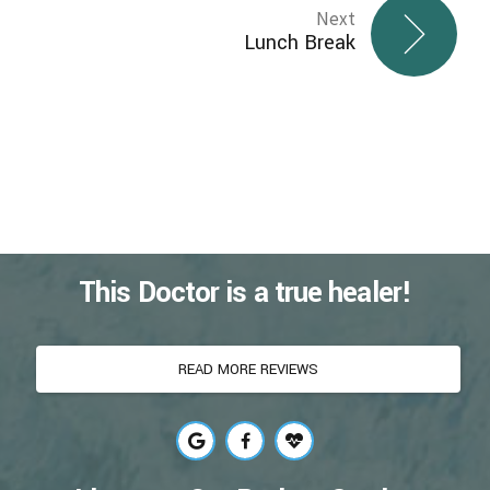
Next
Lunch Break
This Doctor is a true healer!
READ MORE REVIEWS