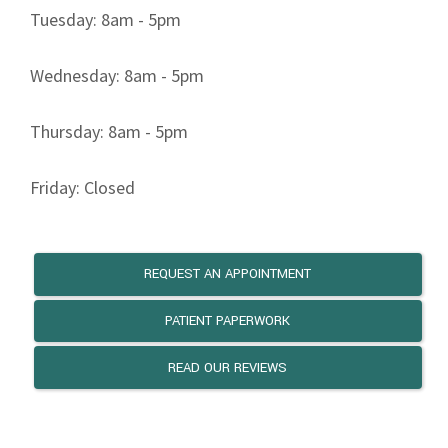
Tuesday: 8am - 5pm
Wednesday: 8am - 5pm
Thursday: 8am - 5pm
Friday: Closed
REQUEST AN APPOINTMENT
PATIENT PAPERWORK
READ OUR REVIEWS