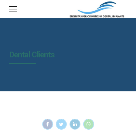
Dental Clients