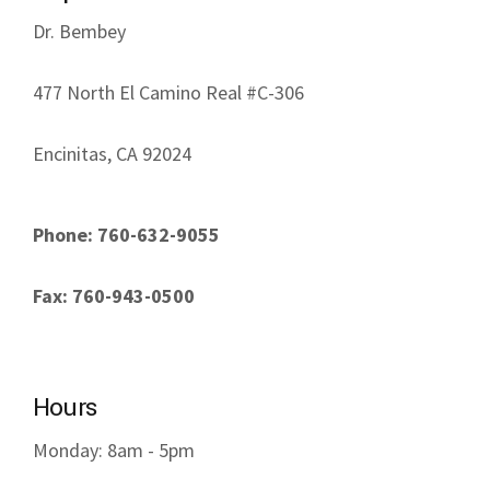
Dr. Bembey
477 North El Camino Real #C-306
Encinitas, CA 92024
Phone: 760-632-9055
Fax: 760-943-0500
Hours
Monday: 8am - 5pm