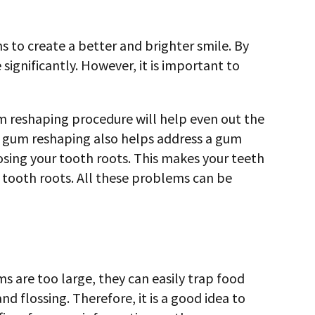
 to create a better and brighter smile. By
significantly. However, it is important to
um reshaping procedure will help even out the
s, gum reshaping also helps address a gum
xposing your tooth roots. This makes your teeth
 tooth roots. All these problems can be
 are too large, they can easily trap food
d flossing. Therefore, it is a good idea to