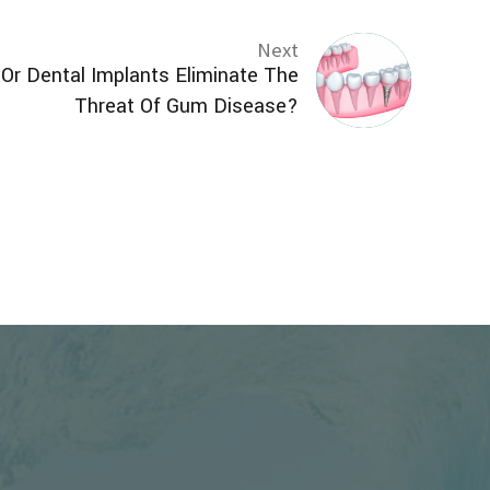
Next
Or Dental Implants Eliminate The
Threat Of Gum Disease?