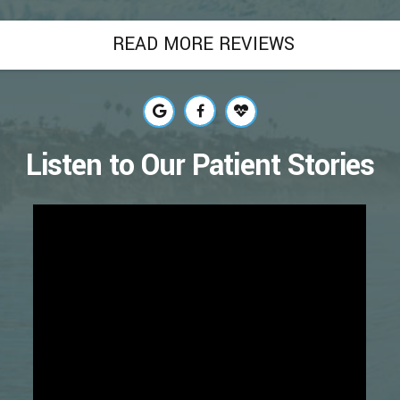
READ MORE REVIEWS
Listen to Our Patient Stories