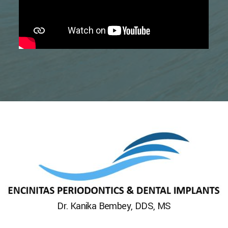
Dr. Kanika Bembey, DDS, MS