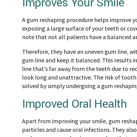
Improves Your Smile
A gum reshaping procedure helps improve your
exposing a large surface of your teeth or cov
note that not all patients have a balanced am
Therefore, they have an uneven gum line, wit
gum line and keep it balanced. This results 
line that’s far away from the teeth due to rec
look long and unattractive. The risk of toot
solved by simply undergoing a gum reshapin
Improved Oral Health
Apart from improving your smile, gum reshap
particles and cause oral infections. They als