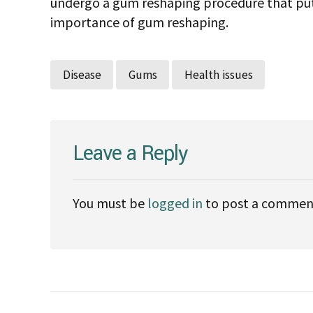
undergo a gum reshaping procedure that puts 
importance of gum reshaping.
Disease
Gums
Health issues
Leave a Reply
You must be
logged in
to post a commen