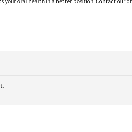
your oral health in a better position. Contact our of
t.