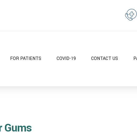
FOR PATIENTS
COVID-19
CONTACT US
P
ur Gums