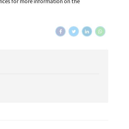
fices for more information on the