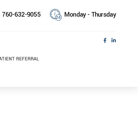
760-632-9055
Monday - Thursday
ATIENT REFERRAL