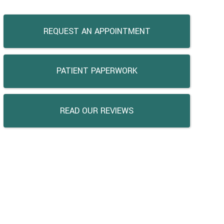
REQUEST AN APPOINTMENT
PATIENT PAPERWORK
READ OUR REVIEWS