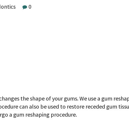
dontics
0
changes the shape of your gums. We use a gum reshap
ocedure can also be used to restore receded gum tiss
ergo a gum reshaping procedure.