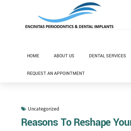
HOME
ABOUT US
DENTAL SERVICES
REQUEST AN APPOINTMENT
Uncategorized
Reasons To Reshape Yo