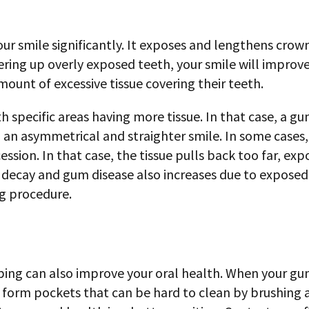
 smile significantly. It exposes and lengthens crowns
ering up overly exposed teeth, your smile will improve 
ount of excessive tissue covering their teeth.
h specific areas having more tissue. In that case, a g
in an asymmetrical and straighter smile. In some case
ession. In that case, the tissue pulls back too far, e
h decay and gum disease also increases due to exposed
g procedure.
ing can also improve your oral health. When your gums
o form pockets that can be hard to clean by brushing an