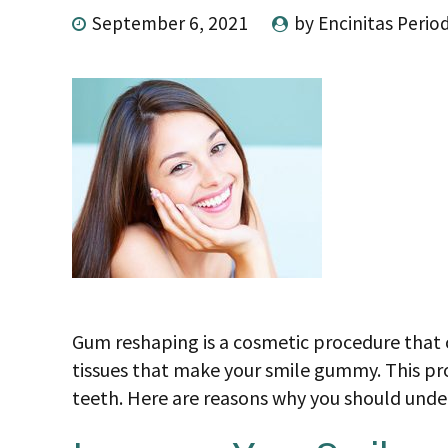
September 6, 2021
by Encinitas Perio
Gum reshaping is a cosmetic procedure that 
tissues that make your smile gummy. This pr
teeth. Here are reasons why you should und