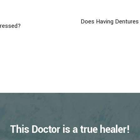
Does Having Dentures 
dressed?
This Doctor is a true healer!