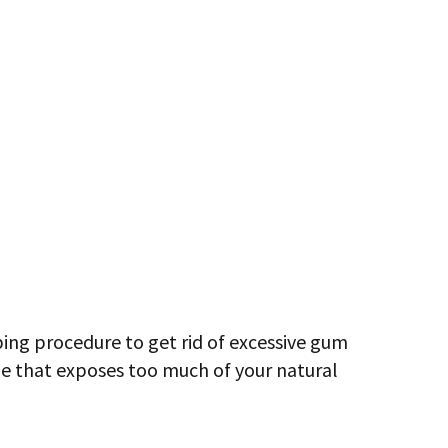
ing procedure to get rid of excessive gum
ue that exposes too much of your natural