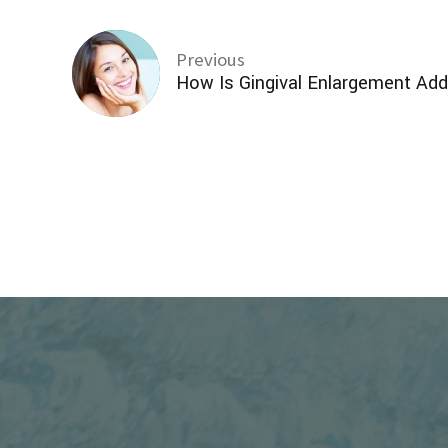
Previous
How Is Gingival Enlargement Ad