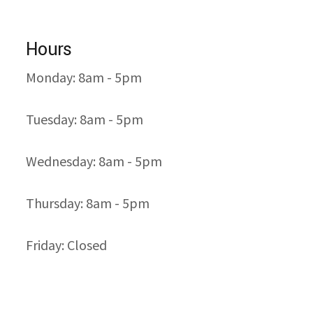
Hours
Monday: 8am - 5pm
Tuesday: 8am - 5pm
Wednesday: 8am - 5pm
Thursday: 8am - 5pm
Friday: Closed