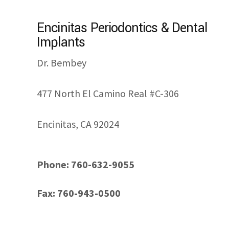
Encinitas Periodontics & Dental
Implants
Dr. Bembey
477 North El Camino Real #C-306
Encinitas, CA 92024
Phone: 760-632-9055
Fax: 760-943-0500