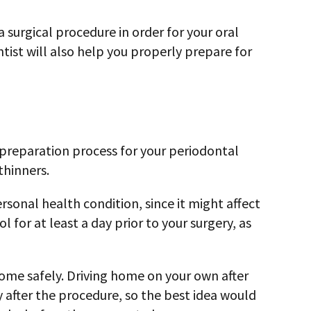
 surgical procedure in order for your oral
tist will also help you properly prepare for
e preparation process for your periodontal
thinners.
rsonal health condition, since it might affect
for at least a day prior to your surgery, as
 home safely. Driving home on your own after
gy after the procedure, so the best idea would