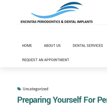
HOME
ABOUT US
DENTAL SERVICES
REQUEST AN APPOINTMENT
Uncategorized
Preparing Yourself For Pe