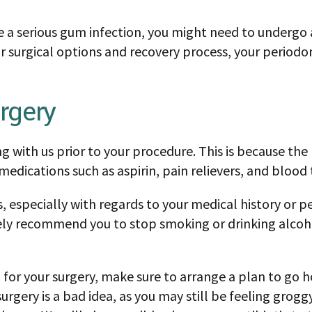
 a serious gum infection, you might need to undergo a
r surgical options and recovery process, your periodon
rgery
ng with us prior to your procedure. This is because th
edications such as aspirin, pain relievers, and blood 
, especially with regards to your medical history or pe
ly recommend you to stop smoking or drinking alcohol 
ion for your surgery, make sure to arrange a plan to go
urgery is a bad idea, as you may still be feeling grog