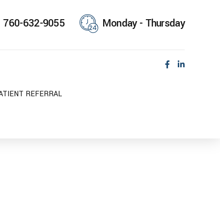
760-632-9055
Monday - Thursday
ATIENT REFERRAL