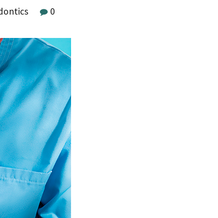
dontics
0