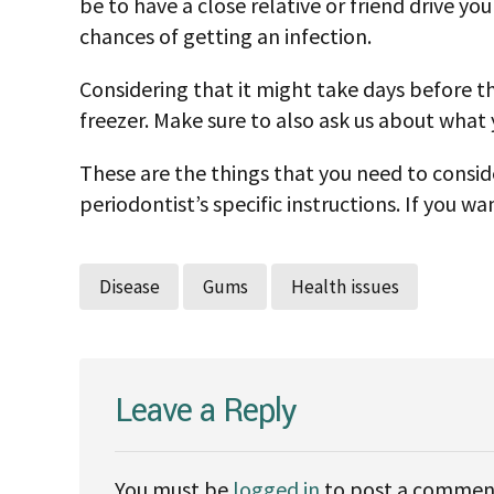
be to have a close relative or friend drive yo
chances of getting an infection.
Considering that it might take days before th
freezer. Make sure to also ask us about what
These are the things that you need to conside
periodontist’s specific instructions. If you 
Disease
Gums
Health issues
Leave a Reply
You must be
logged in
to post a commen