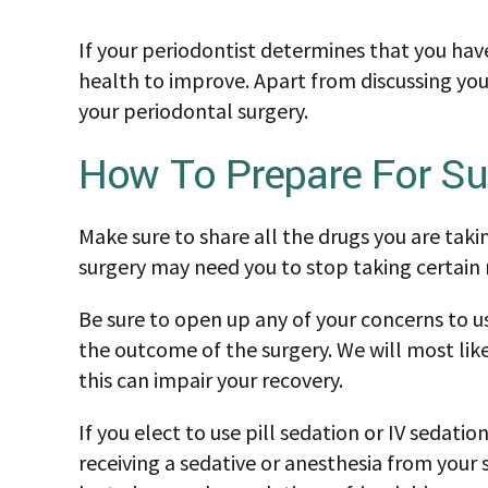
If your periodontist determines that you have
health to improve. Apart from discussing you
your periodontal surgery.
How To Prepare For Su
Make sure to share all the drugs you are taki
surgery may need you to stop taking certain m
Be sure to open up any of your concerns to us
the outcome of the surgery. We will most like
this can impair your recovery.
If you elect to use pill sedation or IV sedat
receiving a sedative or anesthesia from your s