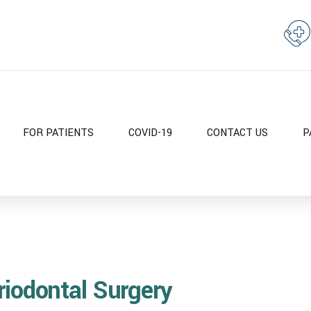
FOR PATIENTS
COVID-19
CONTACT US
P
riodontal Surgery