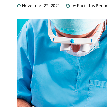
November 22, 2021
by Encinitas Perio