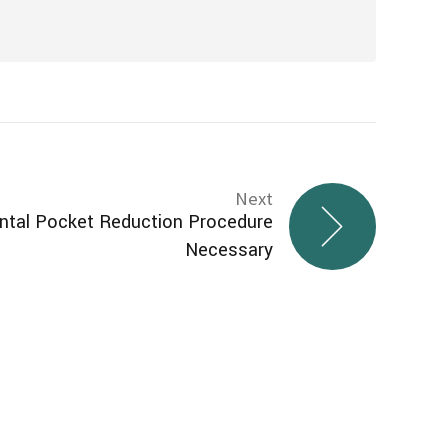
Next
ntal Pocket Reduction Procedure
Necessary