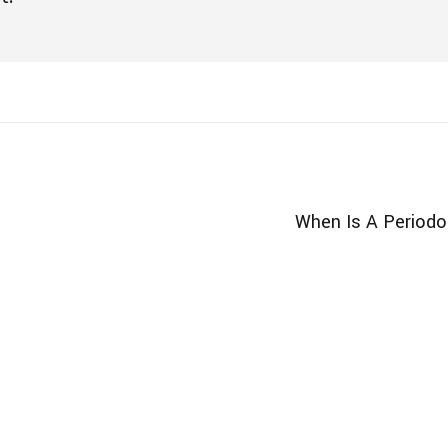
When Is A Periodo