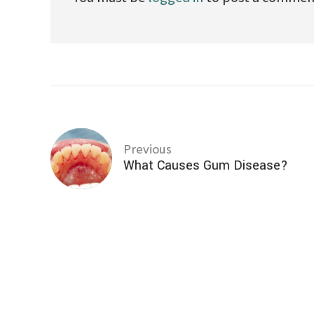
Previous
What Causes Gum Disease?