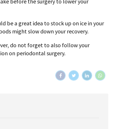
 take before the surgery to lower your
d be a great idea to stock up on ice in your
 foods might slow down your recovery.
ver, do not forget to also follow your
tion on periodontal surgery.