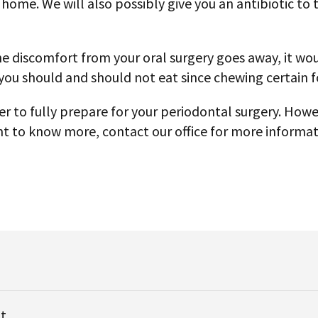
u home. We will also possibly give you an antibiotic to
e discomfort from your oral surgery goes away, it woul
 you should and should not eat since chewing certain
r to fully prepare for your periodontal surgery. Howe
want to know more, contact our office for more informa
t.