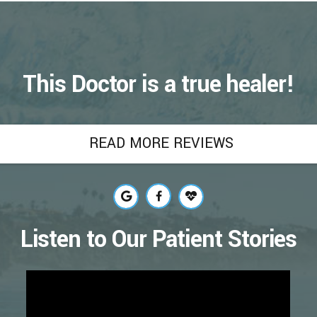
This Doctor is a true healer!
READ MORE REVIEWS
Listen to Our Patient Stories