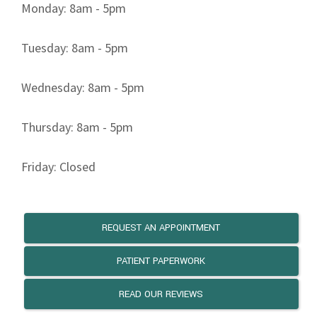
Monday: 8am - 5pm
Tuesday: 8am - 5pm
Wednesday: 8am - 5pm
Thursday: 8am - 5pm
Friday: Closed
REQUEST AN APPOINTMENT
PATIENT PAPERWORK
READ OUR REVIEWS