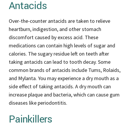
Antacids
Over-the-counter antacids are taken to relieve
heartburn, indigestion, and other stomach
discomfort caused by excess acid. These
medications can contain high levels of sugar and
calories. The sugary residue left on teeth after
taking antacids can lead to tooth decay. Some
common brands of antacids include Tums, Rolaids,
and Mylanta. You may experience a dry mouth as a
side effect of taking antacids. A dry mouth can
increase plaque and bacteria, which can cause gum
diseases like periodontitis.
Painkillers