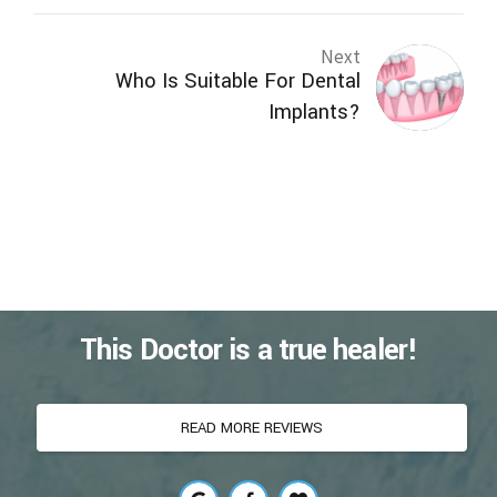
Next
Who Is Suitable For Dental
Implants?
This Doctor is a true healer!
READ MORE REVIEWS