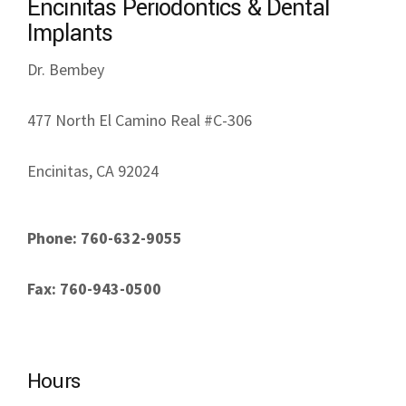
Encinitas Periodontics & Dental
Implants
Dr. Bembey
477 North El Camino Real #C-306
Encinitas, CA 92024
Phone: 760-632-9055
Fax: 760-943-0500
Hours