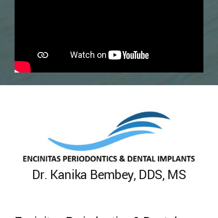
Dr. Kanika Bembey, DDS, MS