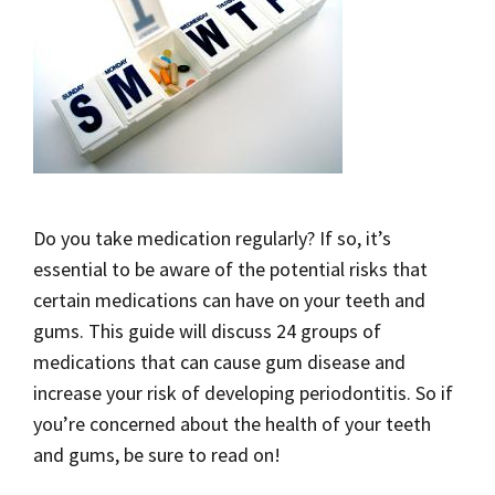
Do you take medication regularly? If so, it’s
essential to be aware of the potential risks that
certain medications can have on your teeth and
gums. This guide will discuss 24 groups of
medications that can cause gum disease and
increase your risk of developing periodontitis. So if
you’re concerned about the health of your teeth
and gums, be sure to read on!