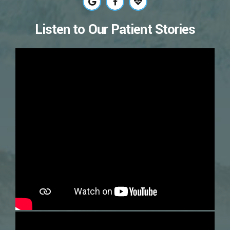
Listen to Our Patient Stories