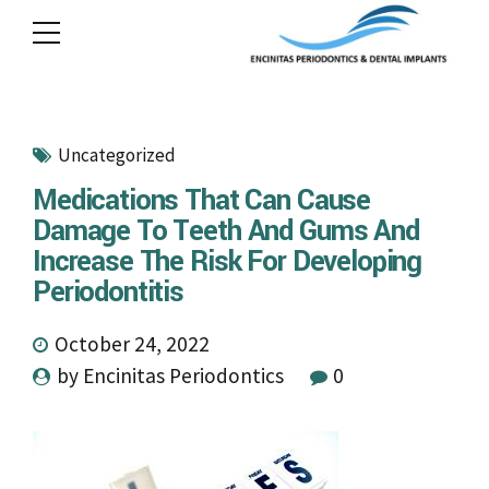
Uncategorized
Medications That Can Cause
Damage To Teeth And Gums And
Increase The Risk For Developing
Periodontitis
October 24, 2022
by Encinitas Periodontics
0