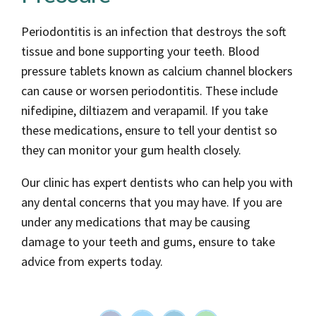
Periodontitis is an infection that destroys the soft
tissue and bone supporting your teeth. Blood
pressure tablets known as calcium channel blockers
can cause or worsen periodontitis. These include
nifedipine, diltiazem and verapamil. If you take
these medications, ensure to tell your dentist so
they can monitor your gum health closely.
Our clinic has expert dentists who can help you with
any dental concerns that you may have. If you are
under any medications that may be causing
damage to your teeth and gums, ensure to take
advice from experts today.