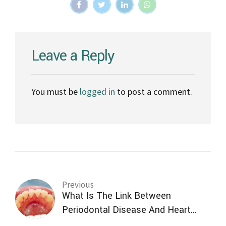
Leave a Reply
You must be
logged in
to post a comment.
Previous
What Is The Link Between
Periodontal Disease And Heart
Disease?