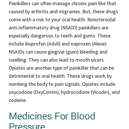
Painkillers can often manage chronic pain like that
caused by arthritis and migraines. But, these drugs
come with a risk to your oral health. Nonsteroidal
anti-inflammatory drug (NSAID) painkillers are
especially dangerous to teeth and gums. These
include ibuprofen (Advil) and naproxen (Aleve).
NSAIDs can cause gingival (gum) bleeding and
swelling. They can also lead to mouth ulcers.
Opiates are another type of painkiller that can be
detrimental to oral health. These drugs work by
numbing the body to pain signals. Opiates include
oxycodone (OxyContin), hydrocodone (Vicodin), and
codeine.
Medicines For Blood
Pressure