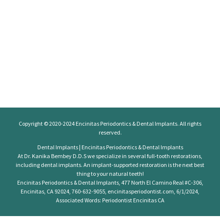
Copyright © 2020-2024
Encinitas Periodontics
& Dental Implants. All rights
reserved.
Dental Implants | Encinitas Periodontics & Dental Implants
At Dr. Kanika Bembey D.D.S we specialize in several full-tooth restorations,
including dental implants. An implant-supported restoration is the next best
thing to your natural teeth!
Encinitas Periodontics & Dental Implants, 477 North El Camino Real #C-306,
Encinitas, CA 92024, 760-632-9055, encinitasperiodontist.com, 6/1/2024,
Associated Words: Periodontist Encinitas CA