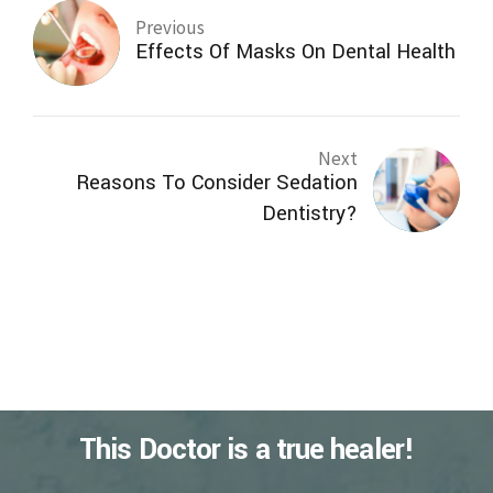
Previous
Effects Of Masks On Dental Health
Next
Reasons To Consider Sedation
Dentistry?
This Doctor is a true healer!