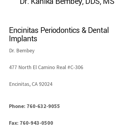
Dr. Kanika Bembey, DDS, MS
Encinitas Periodontics & Dental
Implants
Dr. Bembey
477 North El Camino Real #C-306
Encinitas, CA 92024
Phone: 760-632-9055
Fax: 760-943-0500