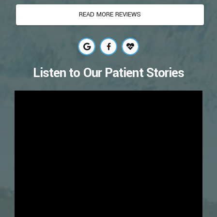
READ MORE REVIEWS
Listen to Our Patient Stories