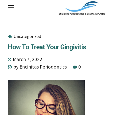
Uncategorized
How To Treat Your Gingivitis
March 7, 2022
by Encinitas Periodontics
0