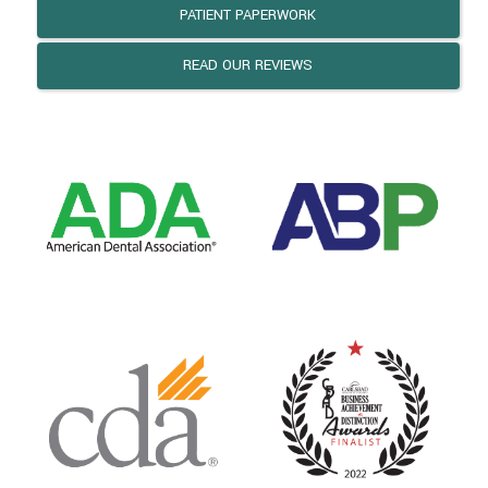
PATIENT PAPERWORK
READ OUR REVIEWS