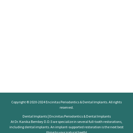
Copyright © 2020-2024
Encinitas Periodontics
& Dental Implants. All rights
reserved.
Dental Implants | Encinitas Periodontics & Dental Implants
At Dr. Kanika Bembey D.D.S we specialize in several full-tooth restorations,
including dental implants. An implant-supported restoration is the next best
thing to your natural teeth!