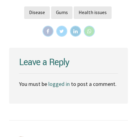
Disease
Gums
Health issues
Leave a Reply
You must be
logged in
to post a comment.