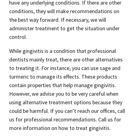
have any underlying conditions. If there are other
conditions, they will make recommendations on
the best way forward. If necessary, we will
administer treatment to get the situation under
control.
While gingivitis is a condition that professional
dentists mainly treat, there are other alternatives
to treating it. For instance, you can use sage and
turmeric to manage its effects. These products
contain properties that help manage gingivitis.
However, we advise you to be very careful when
using alternative treatment options because they
could be harmful. If you can’t reach our offices, call
us for professional recommendations. Call us for
more information on how to treat gingivitis.