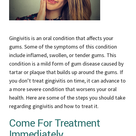
Gingivitis is an oral condition that affects your
gums. Some of the symptoms of this condition
include inflamed, swollen, or tender gums. This
condition is a mild form of gum disease caused by
tartar or plaque that builds up around the gums. If
you don’t treat gingivitis on time, it can advance to
a more severe condition that worsens your oral
health. Here are some of the steps you should take
regarding gingivitis and how to treat it.
Come For Treatment
Immediately