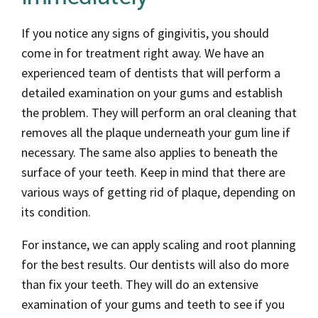
If you notice any signs of gingivitis, you should
come in for treatment right away. We have an
experienced team of dentists that will perform a
detailed examination on your gums and establish
the problem. They will perform an oral cleaning that
removes all the plaque underneath your gum line if
necessary. The same also applies to beneath the
surface of your teeth. Keep in mind that there are
various ways of getting rid of plaque, depending on
its condition.
For instance, we can apply scaling and root planning
for the best results. Our dentists will also do more
than fix your teeth. They will do an extensive
examination of your gums and teeth to see if you