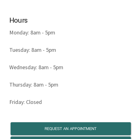
Hours
Monday: 8am - 5pm
Tuesday: 8am - 5pm
Wednesday: 8am - 5pm
Thursday: 8am - 5pm
Friday: Closed
REQUEST AN APPOINTMENT