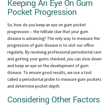
Keeping An Eye On Gum
Pocket Progression
So, how do you keep an eye on gum pocket
progression – the telltale clue that your gum
disease is advancing? The only way to measure the
progression of gum disease is to visit our office
regularly. By receiving professional periodontal care
and getting your gums checked, you can slow down
and keep an eye on the development of gum
disease. To ensure good results, we use a tool
called a periodontal probe to measure gum pockets
and determine pocket depth.
Considering Other Factors