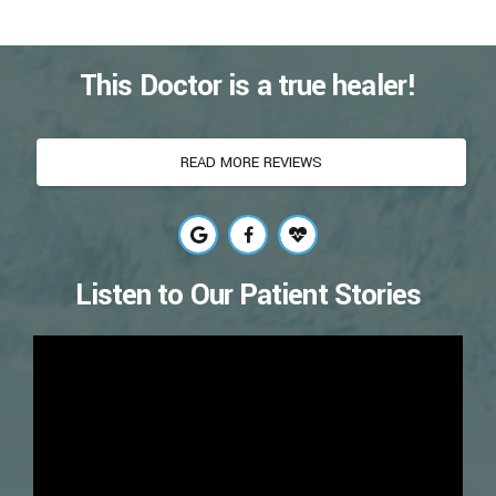
This Doctor is a true healer!
READ MORE REVIEWS
Listen to Our Patient Stories