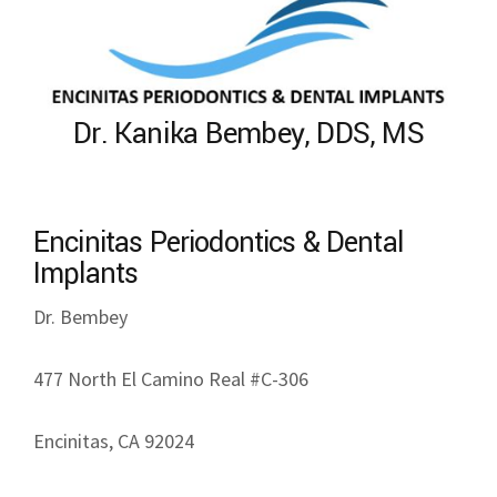
Dr. Kanika Bembey, DDS, MS
Encinitas Periodontics & Dental
Implants
Dr. Bembey
477 North El Camino Real #C-306
Encinitas, CA 92024