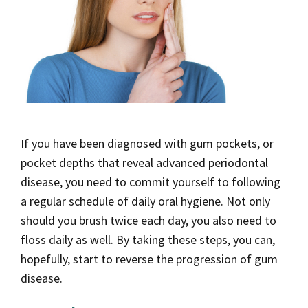
If you have been diagnosed with gum pockets, or
pocket depths that reveal advanced periodontal
disease, you need to commit yourself to following
a regular schedule of daily oral hygiene. Not only
should you brush twice each day, you also need to
floss daily as well. By taking these steps, you can,
hopefully, start to reverse the progression of gum
disease.