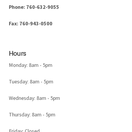
Phone: 760-632-9055
Fax: 760-943-0500
Hours
Monday: 8am - 5pm
Tuesday: 8am - 5pm
Wednesday: 8am - 5pm
Thursday: 8am - 5pm
Friday: Closed