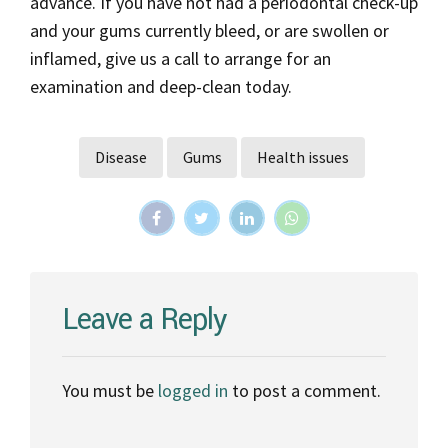
advance. If you have not had a periodontal check-up
and your gums currently bleed, or are swollen or
inflamed, give us a call to arrange for an
examination and deep-clean today.
Disease
Gums
Health issues
Leave a Reply
You must be
logged in
to post a comment.