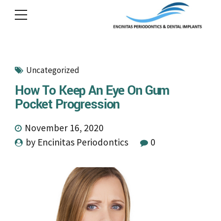
Uncategorized
How To Keep An Eye On Gum
Pocket Progression
November 16, 2020
by Encinitas Periodontics
0