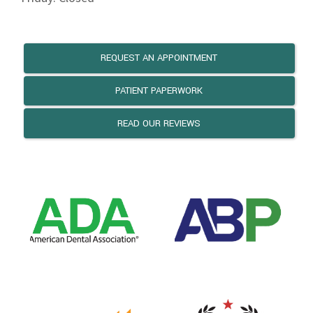
REQUEST AN APPOINTMENT
PATIENT PAPERWORK
READ OUR REVIEWS