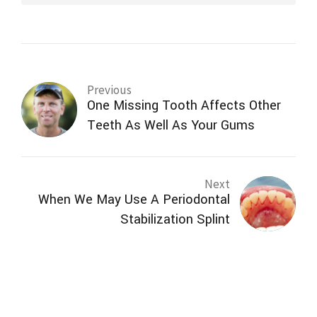
Previous
One Missing Tooth Affects Other
Teeth As Well As Your Gums
Next
When We May Use A Periodontal
Stabilization Splint