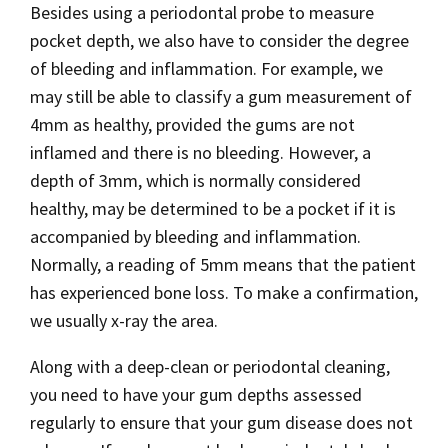
Besides using a periodontal probe to measure
pocket depth, we also have to consider the degree
of bleeding and inflammation. For example, we
may still be able to classify a gum measurement of
4mm as healthy, provided the gums are not
inflamed and there is no bleeding. However, a
depth of 3mm, which is normally considered
healthy, may be determined to be a pocket if it is
accompanied by bleeding and inflammation.
Normally, a reading of 5mm means that the patient
has experienced bone loss. To make a confirmation,
we usually x-ray the area.
Along with a deep-clean or periodontal cleaning,
you need to have your gum depths assessed
regularly to ensure that your gum disease does not