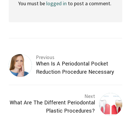
You must be
logged in
to post a comment.
Previous
When Is A Periodontal Pocket
Reduction Procedure Necessary
Next
What Are The Different Periodontal
Plastic Procedures?