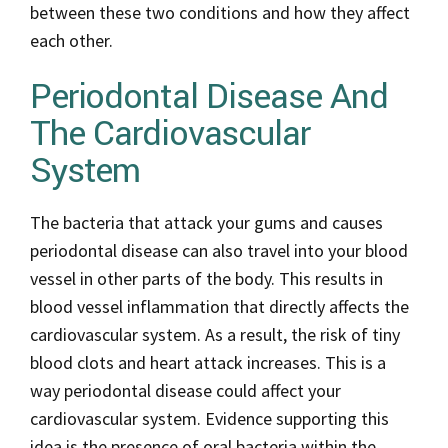
between these two conditions and how they affect
each other.
Periodontal Disease And
The Cardiovascular
System
The bacteria that attack your gums and causes
periodontal disease can also travel into your blood
vessel in other parts of the body. This results in
blood vessel inflammation that directly affects the
cardiovascular system. As a result, the risk of tiny
blood clots and heart attack increases. This is a
way periodontal disease could affect your
cardiovascular system. Evidence supporting this
idea is the presence of oral bacteria within the