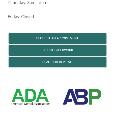
Thursday: 8am - 5pm
Friday: Closed
REQUEST AN APPOINTMENT
PATIENT PAPERWORK
READ OUR REVIEWS