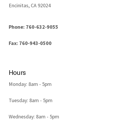
Encinitas, CA 92024
Phone: 760-632-9055
Fax: 760-943-0500
Hours
Monday: 8am - 5pm
Tuesday: 8am - 5pm
Wednesday: 8am - 5pm