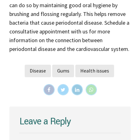
can do so by maintaining good oral hygiene by
brushing and flossing regularly. This helps remove
bacteria that cause periodontal disease. Schedule a
consultative appointment with us for more
information on the connection between
periodontal disease and the cardiovascular system.
Disease
Gums
Health issues
Leave a Reply