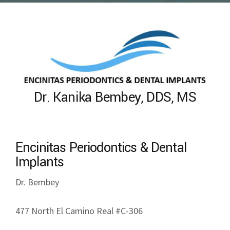
Dr. Kanika Bembey, DDS, MS
Encinitas Periodontics & Dental
Implants
Dr. Bembey
477 North El Camino Real #C-306