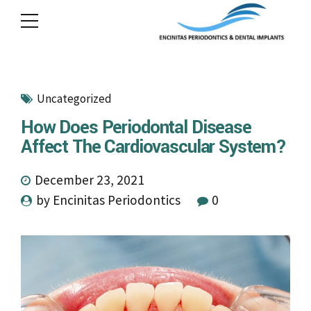
Uncategorized
How Does Periodontal Disease
Affect The Cardiovascular System?
December 23, 2021
by Encinitas Periodontics
0