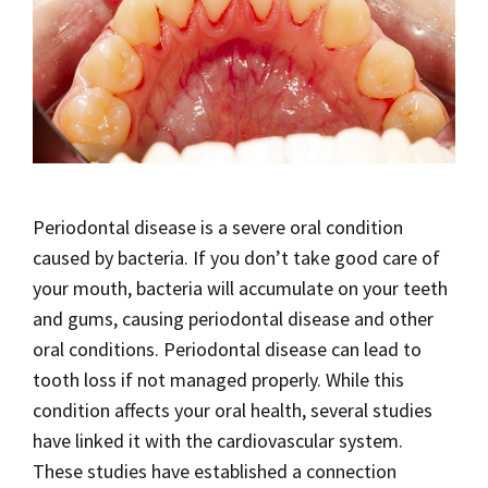
Periodontal disease is a severe oral condition
caused by bacteria. If you don’t take good care of
your mouth, bacteria will accumulate on your teeth
and gums, causing periodontal disease and other
oral conditions. Periodontal disease can lead to
tooth loss if not managed properly. While this
condition affects your oral health, several studies
have linked it with the cardiovascular system.
These studies have established a connection