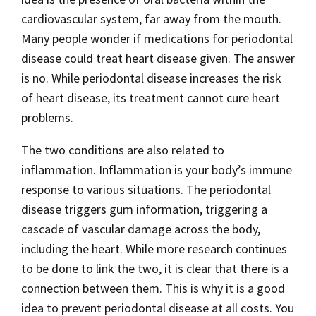
cardiovascular system, far away from the mouth.
Many people wonder if medications for periodontal
disease could treat heart disease given. The answer
is no. While periodontal disease increases the risk
of heart disease, its treatment cannot cure heart
problems.
The two conditions are also related to
inflammation. Inflammation is your body’s immune
response to various situations. The periodontal
disease triggers gum information, triggering a
cascade of vascular damage across the body,
including the heart. While more research continues
to be done to link the two, it is clear that there is a
connection between them. This is why it is a good
idea to prevent periodontal disease at all costs. You