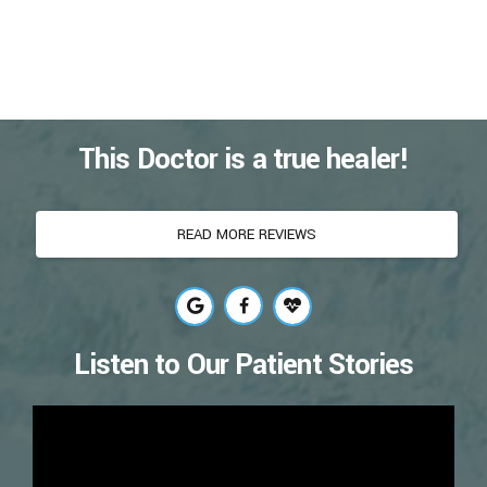
This Doctor is a true healer!
READ MORE REVIEWS
Listen to Our Patient Stories