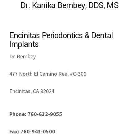
Dr. Kanika Bembey, DDS, MS
Encinitas Periodontics & Dental
Implants
Dr. Bembey
477 North El Camino Real #C-306
Encinitas, CA 92024
Phone: 760-632-9055
Fax: 760-943-0500