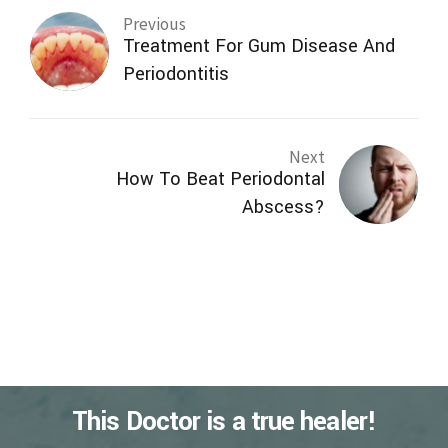
Previous
Treatment For Gum Disease And
Periodontitis
Next
How To Beat Periodontal
Abscess?
This Doctor is a true healer!