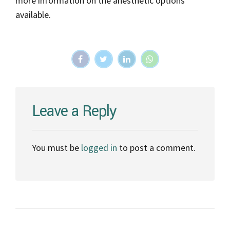
more information on the anesthetic options
available.
Leave a Reply
You must be
logged in
to post a comment.