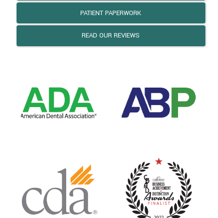
PATIENT PAPERWORK
READ OUR REVIEWS