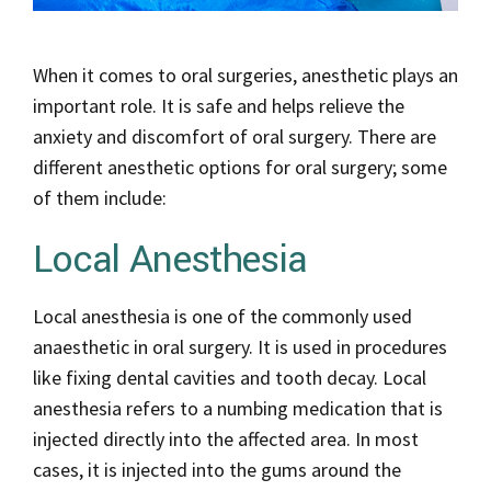
When it comes to oral surgeries, anesthetic plays an
important role. It is safe and helps relieve the
anxiety and discomfort of oral surgery. There are
different anesthetic options for oral surgery; some
of them include:
Local Anesthesia
Local anesthesia is one of the commonly used
anaesthetic in oral surgery. It is used in procedures
like fixing dental cavities and tooth decay. Local
anesthesia refers to a numbing medication that is
injected directly into the affected area. In most
cases, it is injected into the gums around the