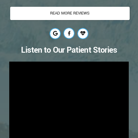
READ MORE REVIEWS
Listen to Our Patient Stories