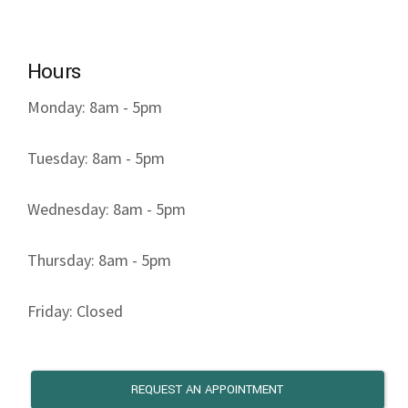
Hours
Monday: 8am - 5pm
Tuesday: 8am - 5pm
Wednesday: 8am - 5pm
Thursday: 8am - 5pm
Friday: Closed
REQUEST AN APPOINTMENT