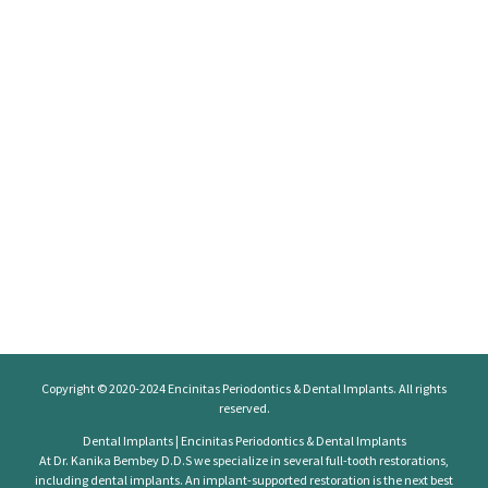
Copyright © 2020-2024
Encinitas Periodontics
& Dental Implants. All rights
reserved.
Dental Implants | Encinitas Periodontics & Dental Implants
At Dr. Kanika Bembey D.D.S we specialize in several full-tooth restorations,
including dental implants. An implant-supported restoration is the next best