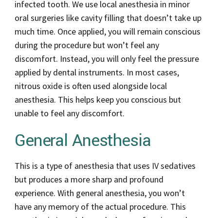
infected tooth. We use local anesthesia in minor
oral surgeries like cavity filling that doesn’t take up
much time. Once applied, you will remain conscious
during the procedure but won’t feel any
discomfort. Instead, you will only feel the pressure
applied by dental instruments. In most cases,
nitrous oxide is often used alongside local
anesthesia. This helps keep you conscious but
unable to feel any discomfort.
General Anesthesia
This is a type of anesthesia that uses IV sedatives
but produces a more sharp and profound
experience. With general anesthesia, you won’t
have any memory of the actual procedure. This