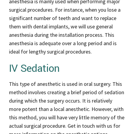
anesthesia is mainly used when performing major
surgical procedures. For instance, when you lose a
significant number of teeth and want to replace
them with dental implants, we will use general
anesthesia during the installation process. This
anesthesia is adequate over a long period and is
ideal for lengthy surgical procedures.
IV Sedation
This type of anesthetic is used in oral surgery. This
method involves creating a brief period of sedation
during which the surgery occurs. It is relatively
more potent than a local anesthetic. However, with
this method, you will have very little memory of the
actual surgical procedure. Get in touch with us for