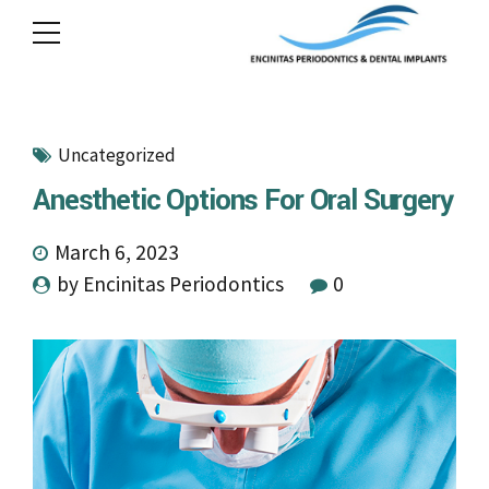
Uncategorized
Anesthetic Options For Oral Surgery
March 6, 2023
by Encinitas Periodontics
0