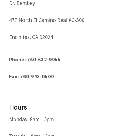
Dr. Bembey
477 North El Camino Real #C-306
Encinitas, CA 92024
Phone: 760-632-9055
Fax: 760-943-0500
Hours
Monday: 8am - 5pm