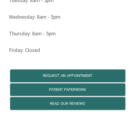
Tuesday: 8am - 5pm
Wednesday: 8am - 5pm
Thursday: 8am - 5pm
Friday: Closed
REQUEST AN APPOINTMENT
PATIENT PAPERWORK
READ OUR REVIEWS