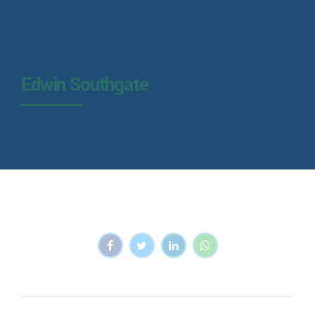
Edwin Southgate