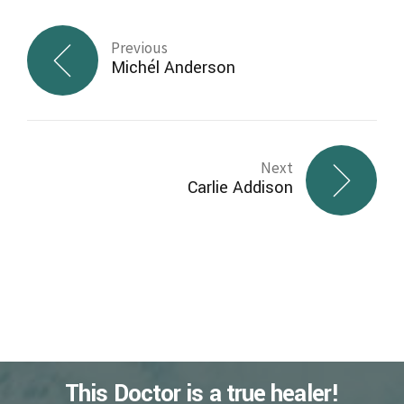
Previous
Michél Anderson
Next
Carlie Addison
This Doctor is a true healer!