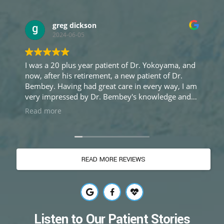
greg dickson
Ron
2024-06-05
2024-
a 20 plus year patient of Dr. Yokoyama, and
My dentist 
fter his retirement, a new patient of Dr.
cyst that ne
 every way, I am
as have at l
impressed by Dr. Bembey's knowledge and
recommended
ise, and equally impressed by her sincere
seek out one
more
Read more
ring approach to treatment. Excellent care
didn't sit w
perience.
world's diffe
thorough ex
the others), 
READ MORE REVIEWS
as one said 
done a set ju
she went fur
there was a 
to remove my
Now it's bee
Listen to Our Patient Stories
to remove an