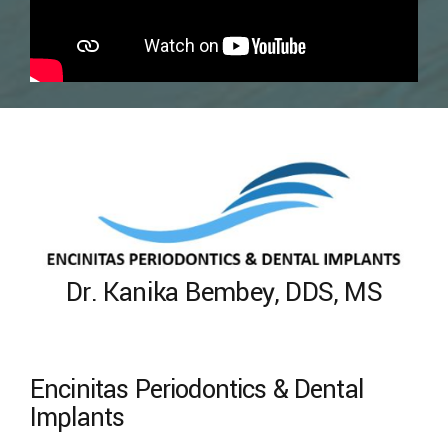
Dr. Kanika Bembey, DDS, MS
Encinitas Periodontics & Dental
Implants