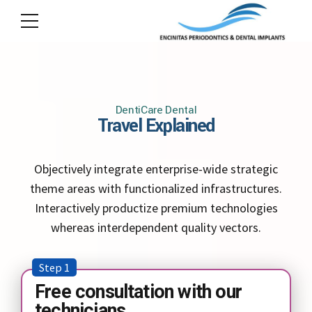
DentiCare Dental
Travel Explained
Objectively integrate enterprise-wide strategic
theme areas with functionalized infrastructures.
Interactively productize premium technologies
whereas interdependent quality vectors.
Step 1
Free consultation with our
technicians