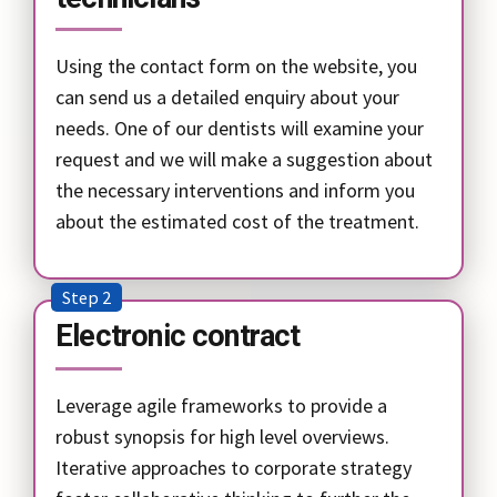
Using the contact form on the website, you
can send us a detailed enquiry about your
needs. One of our dentists will examine your
request and we will make a suggestion about
the necessary interventions and inform you
about the estimated cost of the treatment.
Step 2
Electronic contract
Leverage agile frameworks to provide a
robust synopsis for high level overviews.
Iterative approaches to corporate strategy