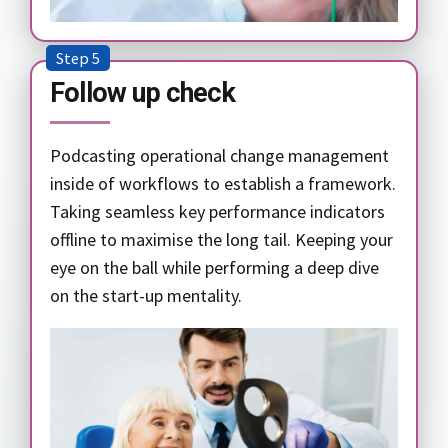
Step 5
Follow up check
Podcasting operational change management
inside of workflows to establish a framework.
Taking seamless key performance indicators
offline to maximise the long tail. Keeping your
eye on the ball while performing a deep dive
on the start-up mentality.