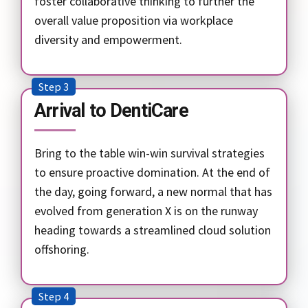
foster collaborative thinking to further the
overall value proposition via workplace
diversity and empowerment.
Step 3
Arrival to DentiCare
Bring to the table win-win survival strategies
to ensure proactive domination. At the end of
the day, going forward, a new normal that has
evolved from generation X is on the runway
heading towards a streamlined cloud solution
offshoring.
Step 4