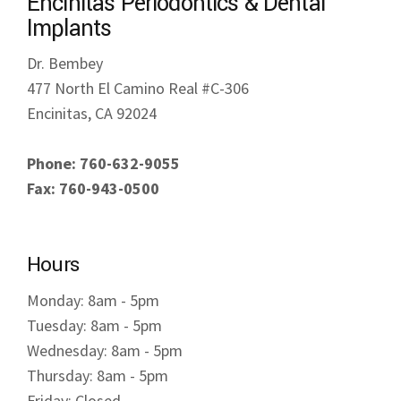
Encinitas Periodontics & Dental
Implants
Dr. Bembey
477 North El Camino Real #C-306
Encinitas, CA 92024
Phone: 760-632-9055
Fax: 760-943-0500
Hours
Monday: 8am - 5pm
Tuesday: 8am - 5pm
Wednesday: 8am - 5pm
Thursday: 8am - 5pm
Friday: Closed