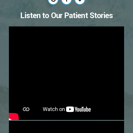
Listen to Our Patient Stories