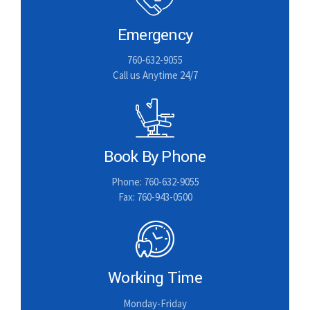
Emergency
760-632-9055
Call us Anytime 24/7
Book By Phone
Phone: 760-632-9055
Fax: 760-943-0500
Working Time
Monday-Friday