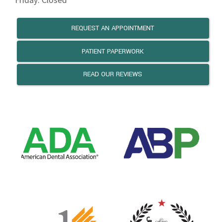
REQUEST AN APPOINTMENT
PATIENT PAPERWORK
READ OUR REVIEWS