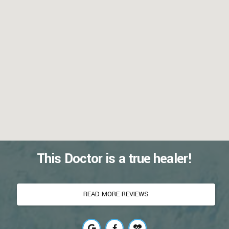
This Doctor is a true healer!
READ MORE REVIEWS