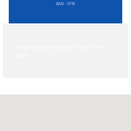
8AM - 5PM
Please install and activate Contact Form 7
plugin.