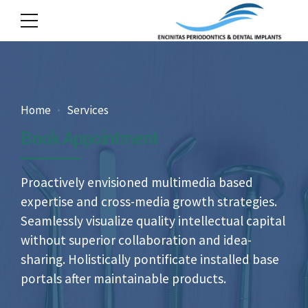
Home
Services
Book Appointment
Proactively envisioned multimedia based
expertise and cross-media growth strategies.
Seamlessly visualize quality intellectual capital
without superior collaboration and idea-
sharing. Holistically pontificate installed base
portals after maintainable products.