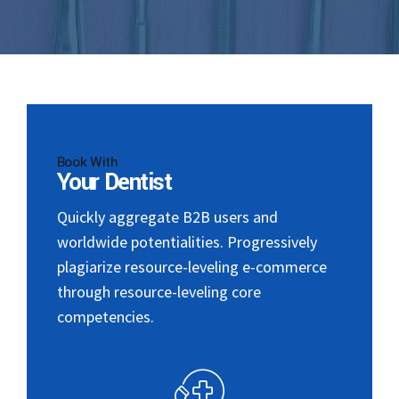
Book With
Your Dentist
Quickly aggregate B2B users and
worldwide potentialities. Progressively
plagiarize resource-leveling e-commerce
through resource-leveling core
competencies.