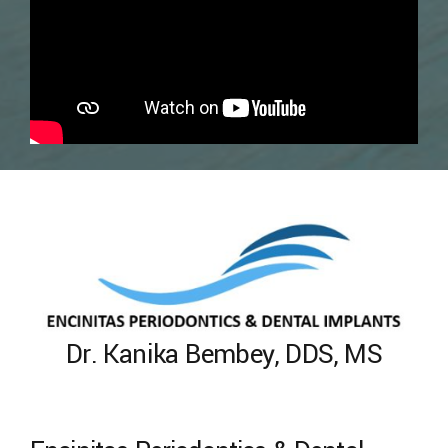
Dr. Kanika Bembey, DDS, MS