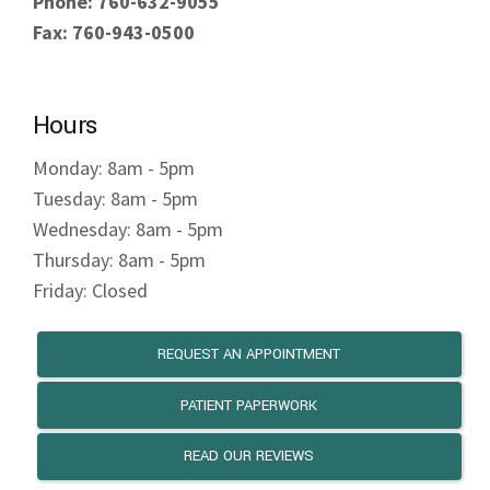
Phone: 760-632-9055
Fax: 760-943-0500
Hours
Monday: 8am - 5pm
Tuesday: 8am - 5pm
Wednesday: 8am - 5pm
Thursday: 8am - 5pm
Friday: Closed
REQUEST AN APPOINTMENT
PATIENT PAPERWORK
READ OUR REVIEWS