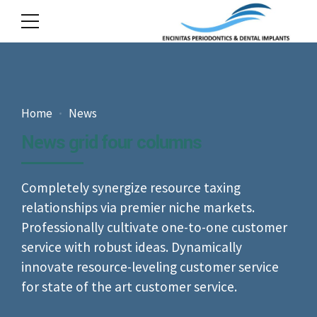
Home
News
News grid four columns
Completely synergize resource taxing
relationships via premier niche markets.
Professionally cultivate one-to-one customer
service with robust ideas. Dynamically
innovate resource-leveling customer service
for state of the art customer service.