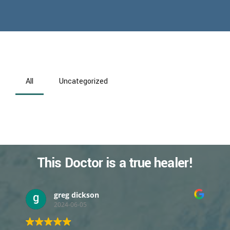
All
Uncategorized
This Doctor is a true healer!
greg dickson
2024-06-05