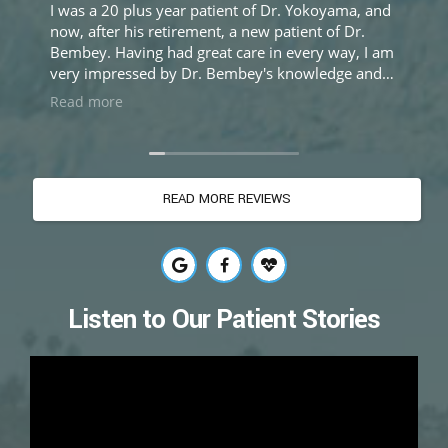
I was a 20 plus year patient of Dr. Yokoyama, and
My
now, after his retirement, a new patient of Dr.
cys
Bembey. Having had great care in every way, I am
as 
very impressed by Dr. Bembey's knowledge and
re
expertise, and equally impressed by her sincere
see
Read more
Re
and caring approach to treatment. Excellent care
did
and experience.
wor
th
the
READ MORE REVIEWS
as 
don
she
the
to
Now
Listen to Our Patient Stories
to 
Bem
do
fro
gra
en