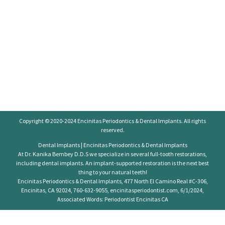
Copyright © 2020-2024
Encinitas Periodontics
& Dental Implants. All rights
reserved.
Dental Implants | Encinitas Periodontics & Dental Implants
At Dr. Kanika Bembey D.D.S we specialize in several full-tooth restorations,
including dental implants. An implant-supported restoration is the next best
thing to your natural teeth!
Encinitas Periodontics & Dental Implants, 477 North El Camino Real #C-306,
Encinitas, CA 92024, 760-632-9055, encinitasperiodontist.com, 6/1/2024,
Associated Words: Periodontist Encinitas CA