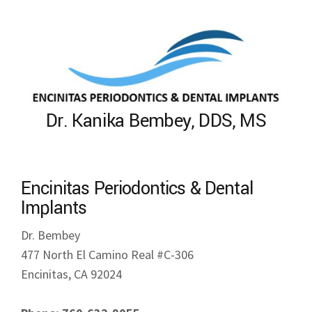
Dr. Kanika Bembey, DDS, MS
Encinitas Periodontics & Dental
Implants
Dr. Bembey
477 North El Camino Real #C-306
Encinitas, CA 92024