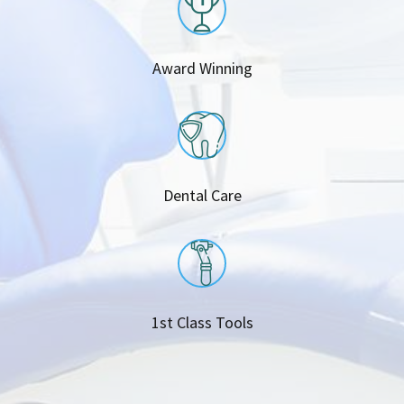
Award Winning
Dental Care
1st Class Tools