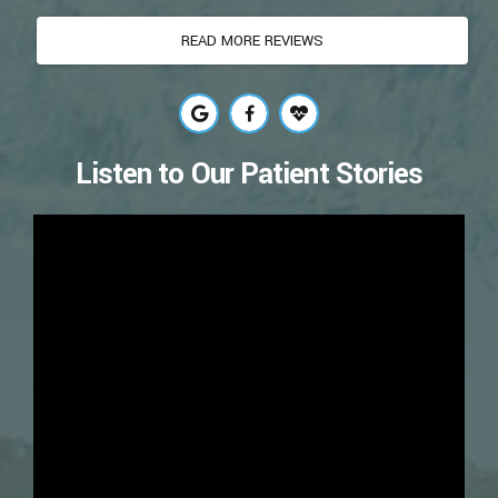
Listen to Our Patient Stories