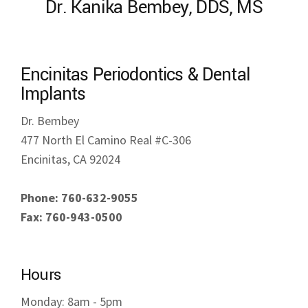
Encinitas Periodontics & Dental
Implants
Dr. Bembey
477 North El Camino Real #C-306
Encinitas, CA 92024
Phone: 760-632-9055
Fax: 760-943-0500
Hours
Monday: 8am - 5pm
Tuesday: 8am - 5pm
Wednesday: 8am - 5pm
Thursday: 8am - 5pm
Friday: Closed