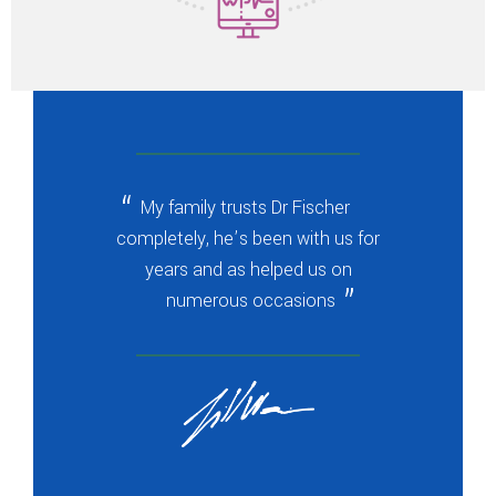
My family trusts Dr Fischer
completely, he’s been with us for
years and as helped us on
numerous occasions