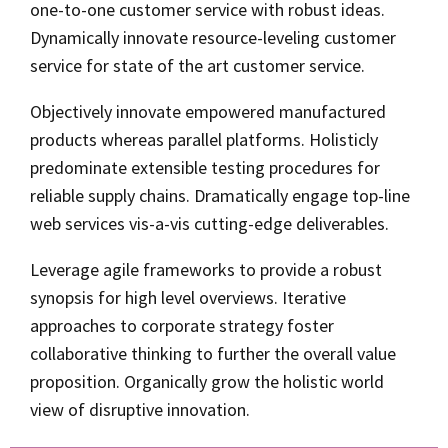
one-to-one customer service with robust ideas.
Dynamically innovate resource-leveling customer
service for state of the art customer service.
Objectively innovate empowered manufactured
products whereas parallel platforms. Holisticly
predominate extensible testing procedures for
reliable supply chains. Dramatically engage top-line
web services vis-a-vis cutting-edge deliverables.
Leverage agile frameworks to provide a robust
synopsis for high level overviews. Iterative
approaches to corporate strategy foster
collaborative thinking to further the overall value
proposition. Organically grow the holistic world
view of disruptive innovation.