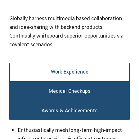
Globally harness multimedia based collaboration
and idea-sharing with backend products.
Continually whiteboard superior opportunities via
covalent scenarios.
Work Experience
Medical Checkups
Awards & Achievements
Enthusiastically mesh long-term high-impact
infrastructures vis-a-vis efficient customer