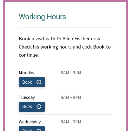
Working Hours
Book a visit with Dr Allen Fischer now.
Check his working hours and click Book to
continue.
Monday
8AM - 9PM
Book
Tuesday
8AM - 9PM
Book
Wednesday
8AM - 9PM