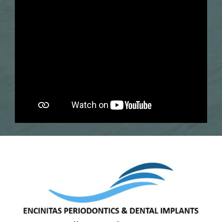
Dr. Kanika Bembey, DDS, MS