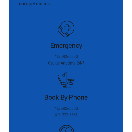
Emergency
415-205-5550
Call us Anytime 24/7
Book By Phone
415-205-5550
405-222-5551
Working Time
Monday-Friday