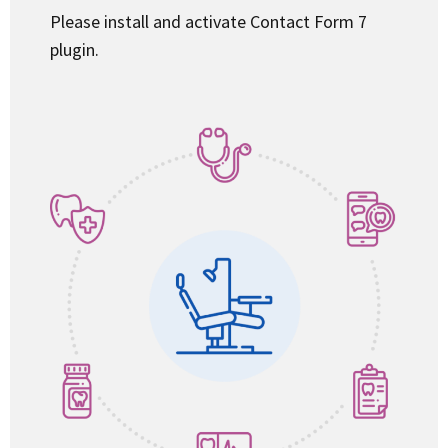
Please install and activate Contact Form 7
plugin.