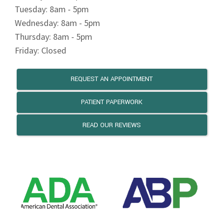
REQUEST AN APPOINTMENT
PATIENT PAPERWORK
READ OUR REVIEWS