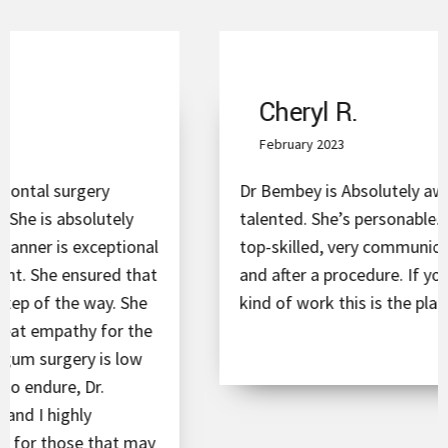
Cheryl R.
February 2023
Dr Bembey is Absolutely awesome and super
talented. She’s personable. Conscientious,
top-skilled, very communicative before, during
and after a procedure. If you have to need the
kind of work this is the place you want to go!