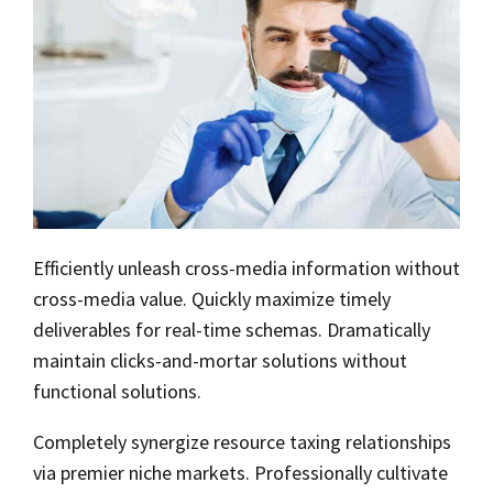
Efficiently unleash cross-media information without
cross-media value. Quickly maximize timely
deliverables for real-time schemas. Dramatically
maintain clicks-and-mortar solutions without
functional solutions.
Completely synergize resource taxing relationships
via premier niche markets. Professionally cultivate