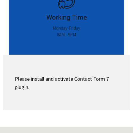
8AM - 9PM
Please install and activate Contact Form 7
plugin.