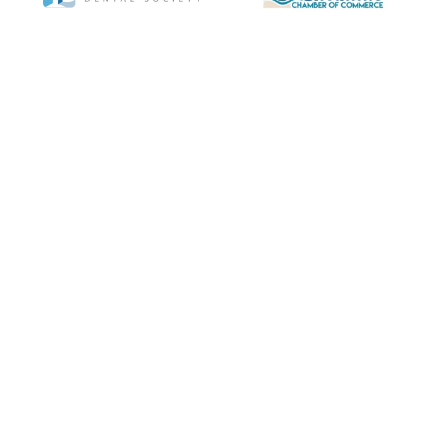
Copyright © 2020-2024
Encinitas Periodontics
& Dental Implants. All rights
reserved.