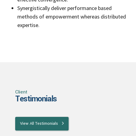
Synergistically deliver performance based
methods of empowerment whereas distributed
expertise.
Client
Testimonials
View All Testimonials