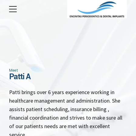
Meet
Patti A
Patti brings over 6 years experience working in
healthcare management and administration. She
assists patient scheduling, insurance billing ,
financial coordination and strives to make sure all
of our patients needs are met with excellent
service.