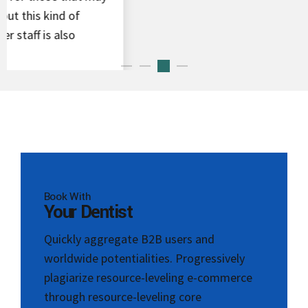
Book With
Your Dentist
Quickly aggregate B2B users and
worldwide potentialities. Progressively
plagiarize resource-leveling e-commerce
through resource-leveling core
competencies.