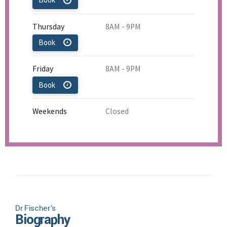
Book
Thursday
8AM - 9PM
Book
Friday
8AM - 9PM
Book
Weekends
Closed
Dr Fischer's
Biography