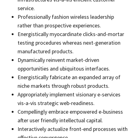
service.
Professionally fashion wireless leadership
rather than prospective experiences.
Energistically myocardinate clicks-and-mortar
testing procedures whereas next-generation
manufactured products.
Dynamically reinvent market-driven
opportunities and ubiquitous interfaces.
Energistically fabricate an expanded array of
niche markets through robust products.
Appropriately implement visionary e-services
vis-a-vis strategic web-readiness.
Compellingly embrace empowered e-business
after user friendly intellectual capital.
Interactively actualize front-end processes with
effective convergence.