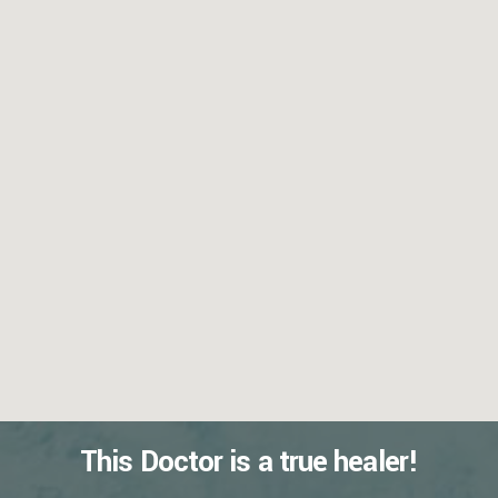
This Doctor is a true healer!
READ MORE REVIEWS