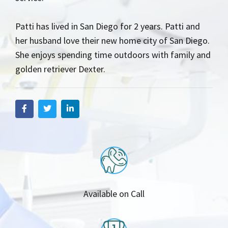
Patti has lived in San Diego for 2 years. Patti and
her husband love their new home city of San Diego.
She enjoys spending time outdoors with family and
golden retriever Dexter.
Available on Call