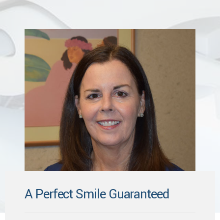
A Perfect Smile Guaranteed